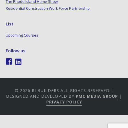
The Rhode Island Home Show
Residential Construction Work Force Partnership
List
Upcoming Courses
Follow us
© 2026 RI BUILDERS ALL RIGHTS RESERVED |
DESIGNED AND DEVELOPED BY
PMC MEDIA GROUP
|
PRIVACY POLICY