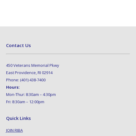
Contact Us
450 Veterans Memorial Pkwy
East Providence, RI 02914
Phone: (401) 438-7400
Hours:
Mon-Thur: 8:30am – 4:30pm
Fri: 8:30am – 12:00pm
Quick Links
JOIN RIBA