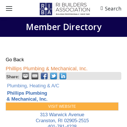
Search
Search:
Member Directory
Go Back
Phillips Plumbing & Mechanical, Inc.
Share:
Plumbing, Heating & A/C
Phillips Plumbing
& Mechanical, Inc.
VISIT WEBSITE
313 Warwick Avenue
Cranston
,
RI
02905-2515
401-781-4228