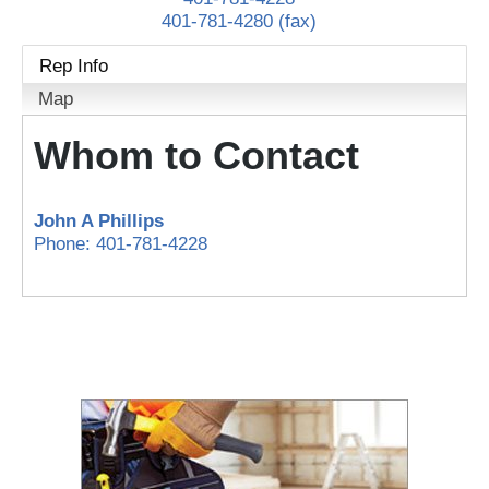
401-781-4280 (fax)
Rep Info
Map
Whom to Contact
John A Phillips
Phone:
401-781-4228