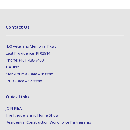
Contact Us
450 Veterans Memorial Pkwy
East Providence, RI 02914
Phone: (401) 438-7400
Hours:
Mon-Thur: 8:30am – 4:30pm
Fri: 8:30am – 12:00pm
Quick Links
JOIN RIBA
The Rhode Island Home Show
Residential Construction Work Force Partnership