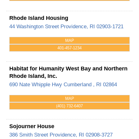
Rhode Island Housing
44 Washington Street
Providence
,
RI
02903-1721
MAP
401-457-1234
Habitat for Humanity West Bay and Northern
Rhode Island, Inc.
690 Nate Whipple Hwy
Cumberland
,
RI
02864
MAP
(401) 732-6407
Sojourner House
386 Smith Street
Providence
,
RI
02908-3727