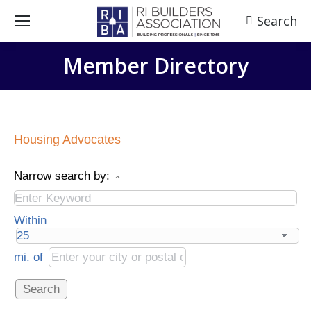
Search
Search:
Member Directory
Housing Advocates
Narrow search by:
Within
mi.
of