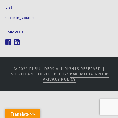
List
Upcoming Courses
Follow us
© 2026 RI BUILDERS ALL RIGHTS RESERVED |
DESIGNED AND DEVELOPED BY
PMC MEDIA GROUP
|
PRIVACY POLICY
Translate >>