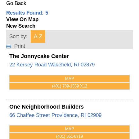
Go Back
Results Found:
5
View On Map
New Search
Sort by:
A-Z
Print
The Jonnycake Center
22 Kersey Road
Wakefield
,
RI
02879
MAP
(401) 789-1559 X12
One Neighborhood Builders
66 Chaffee Street
Providence
,
RI
02909
MAP
(401) 351-8719