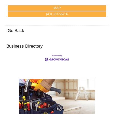
MAP
(401) 837-6256
Go Back
Business Directory