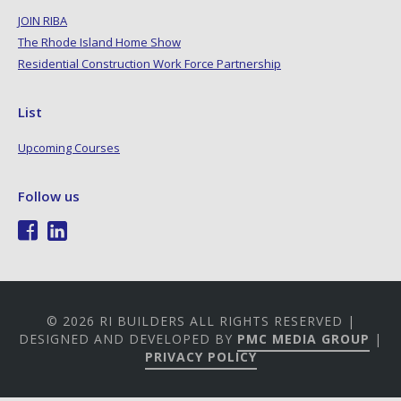
JOIN RIBA
The Rhode Island Home Show
Residential Construction Work Force Partnership
List
Upcoming Courses
Follow us
© 2026 RI BUILDERS ALL RIGHTS RESERVED |
DESIGNED AND DEVELOPED BY
PMC MEDIA GROUP
|
PRIVACY POLICY