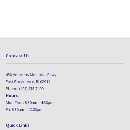
Contact Us
450 Veterans Memorial Pkwy
East Providence, RI 02914
Phone: (401) 438-7400
Hours:
Mon-Thur: 8:30am – 4:30pm
Fri: 8:30am – 12:00pm
Quick Links