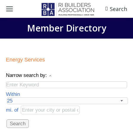
Search
Search:
Member Directory
Energy Services
Narrow search by:
Within
mi.
of