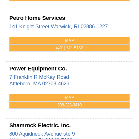
Petro Home Services
141 Knight Street
Warwick
,
RI
02886-1227
MAP
(401) 621-5132
Power Equipment Co.
7 Franklin R McKay Road
Attleboro
,
MA
02703-4625
MAP
508-226-3410
Shamrock Electric, Inc.
800 Aquidneck Avenue ste 9