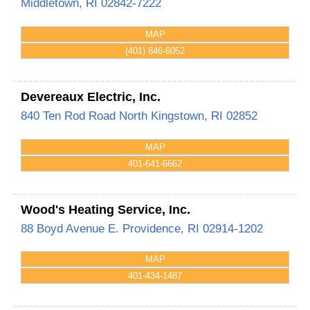
Middletown
,
RI
02842-7222
MAP
(401) 846-6052
Devereaux Electric, Inc.
840 Ten Rod Road
North Kingstown
,
RI
02852
MAP
401-641-6662
Wood's Heating Service, Inc.
88 Boyd Avenue
E. Providence
,
RI
02914-1202
MAP
401-434-1487