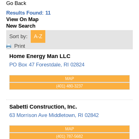
Go Back
Results Found:
11
View On Map
New Search
Sort by:
A-Z
Print
Home Energy Man LLC
PO Box 47
Forestdale
,
RI
02824
MAP
(401) 480-3237
Sabetti Construction, Inc.
63 Morrison Ave
Middletown
,
RI
02842
MAP
(401) 787-5682