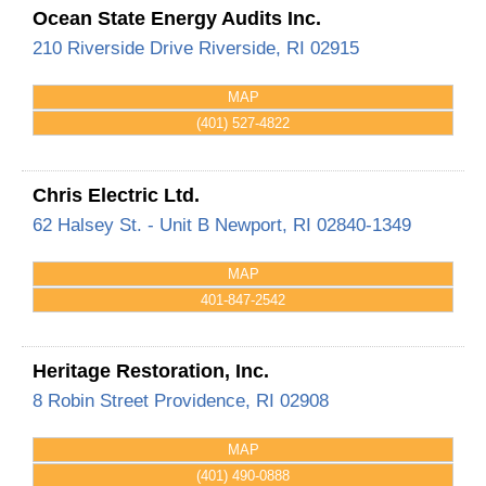
Ocean State Energy Audits Inc.
210 Riverside Drive
Riverside
,
RI
02915
MAP
(401) 527-4822
Chris Electric Ltd.
62 Halsey St. - Unit B
Newport
,
RI
02840-1349
MAP
401-847-2542
Heritage Restoration, Inc.
8 Robin Street
Providence
,
RI
02908
MAP
(401) 490-0888