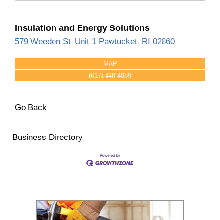
Insulation and Energy Solutions
579 Weeden St
Unit 1
Pawtucket
,
RI
02860
MAP
(617) 448-4889
Go Back
Business Directory