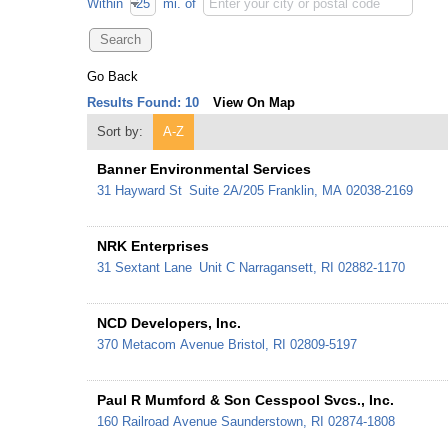
Within
mi.
of
Go Back
Results Found:
10
View On Map
Sort by:
A-Z
Banner Environmental Services
31 Hayward St
Suite 2A/205
Franklin
,
MA
02038-2169
NRK Enterprises
31 Sextant Lane
Unit C
Narragansett
,
RI
02882-1170
NCD Developers, Inc.
370 Metacom Avenue
Bristol
,
RI
02809-5197
Paul R Mumford & Son Cesspool Svcs., Inc.
160 Railroad Avenue
Saunderstown
,
RI
02874-1808