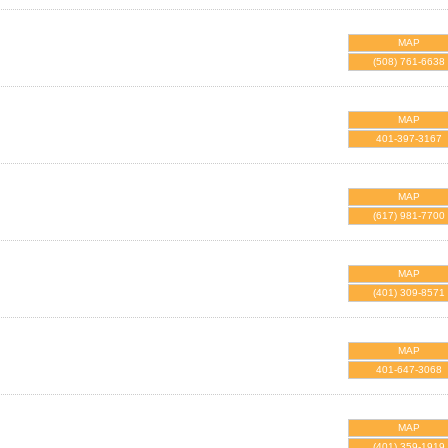
MAP
(508) 761-6638
MAP
401-397-3167
MAP
(617) 981-7700
MAP
(401) 309-8571
MAP
401-647-3068
MAP
(401) 359-1919