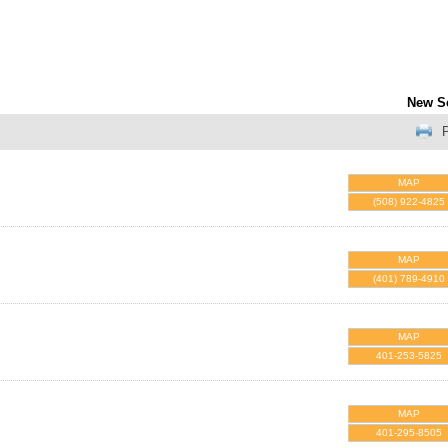
New S
P
MAP
(508) 922-4825
MAP
(401) 789-4910
MAP
401-253-5825
MAP
401-295-8505