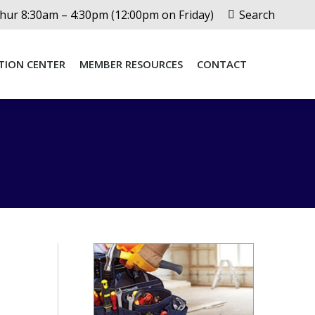
Search:
ur 8:30am – 4:30pm (12:00pm on Friday)
Search
TION CENTER
MEMBER RESOURCES
CONTACT
TION CENTER
MEMBER RESOURCES
CONTACT