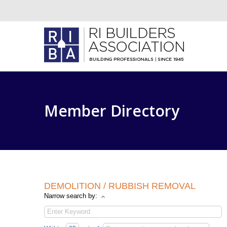
Member Directory
DEMOLITION / RUBBISH REMOVAL
Narrow search by: