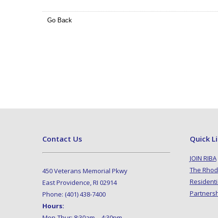
Go Back
Contact Us
Quick L
JOIN RIBA
The Rhod
450 Veterans Memorial Pkwy
Residenti
East Providence, RI 02914
Partners
Phone: (401) 438-7400
Hours:
Mon-Thur: 8:30am – 4:30pm