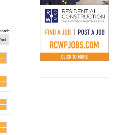
earch
rint