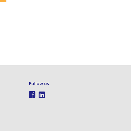
Follow us