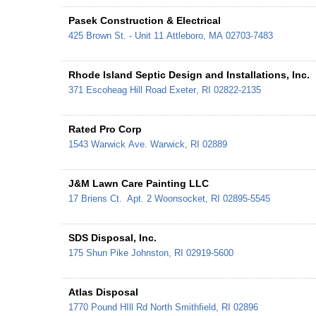
Pasek Construction & Electrical
425 Brown St. - Unit 11
Attleboro
,
MA
02703-7483
Rhode Island Septic Design and Installations, Inc.
371 Escoheag Hill Road
Exeter
,
RI
02822-2135
Rated Pro Corp
1543 Warwick Ave.
Warwick
,
RI
02889
J&M Lawn Care Painting LLC
17 Briens Ct.
Apt. 2
Woonsocket
,
RI
02895-5545
SDS Disposal, Inc.
175 Shun Pike
Johnston
,
RI
02919-5600
Atlas Disposal
1770 Pound HIll Rd
North Smithfield
,
RI
02896