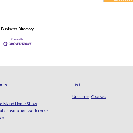
Business Directory
inks
List
Upcoming Courses
e Island Home Show
al Construction Work Force
hip