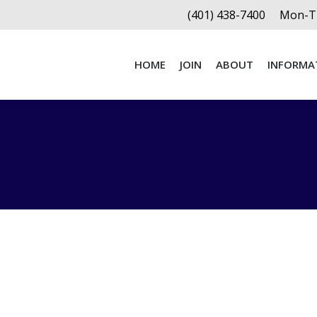
(401) 438-7400
Mon-Th
HOME
JOIN
ABOUT
INFORMA
HOME
JOIN
ABOUT
INFORMA