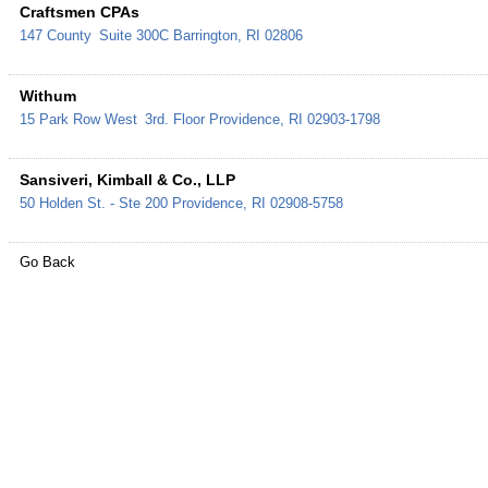
Craftsmen CPAs
147 County
Suite 300C
Barrington
,
RI
02806
Withum
15 Park Row West
3rd. Floor
Providence
,
RI
02903-1798
Sansiveri, Kimball & Co., LLP
50 Holden St. - Ste 200
Providence
,
RI
02908-5758
Go Back