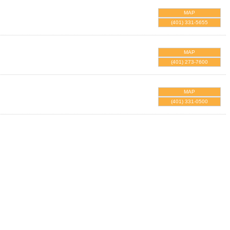
MAP
(401) 331-5655
MAP
(401) 273-7600
MAP
(401) 331-0500