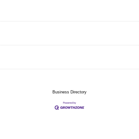
Business Directory