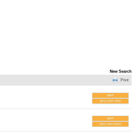
New Search
Print
MAP
(401) 946-1900
MAP
(401) 600-4500