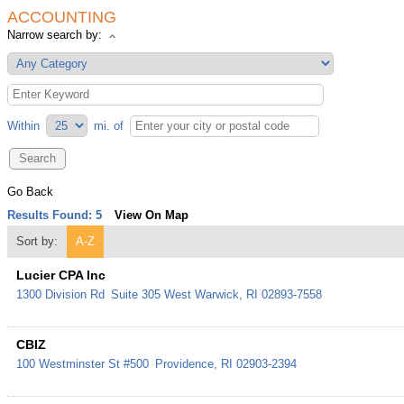
ACCOUNTING
Narrow search by:
Within
mi.
of
Go Back
Results Found:
5
View On Map
Sort by:
A-Z
Lucier CPA Inc
1300 Division Rd
Suite 305
West Warwick
,
RI
02893-7558
CBIZ
100 Westminster St #500
Providence
,
RI
02903-2394