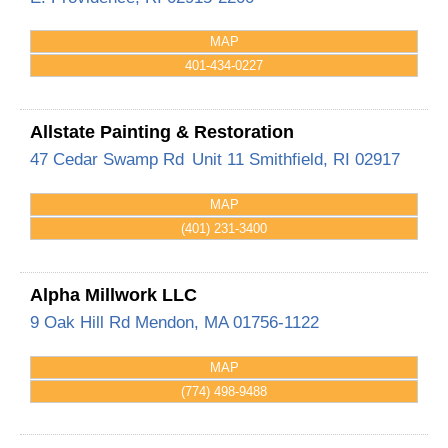
MAP
401-434-0227
Allstate Painting & Restoration
47 Cedar Swamp Rd
Unit 11
Smithfield
,
RI
02917
MAP
(401) 231-3400
Alpha Millwork LLC
9 Oak Hill Rd
Mendon
,
MA
01756-1122
MAP
(774) 498-9488