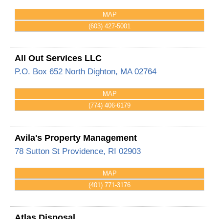
MAP
(603) 427-5001
All Out Services LLC
P.O. Box 652
North Dighton
,
MA
02764
MAP
(774) 406-6179
Avila's Property Management
78 Sutton St
Providence
,
RI
02903
MAP
(401) 771-3176
Atlas Disposal