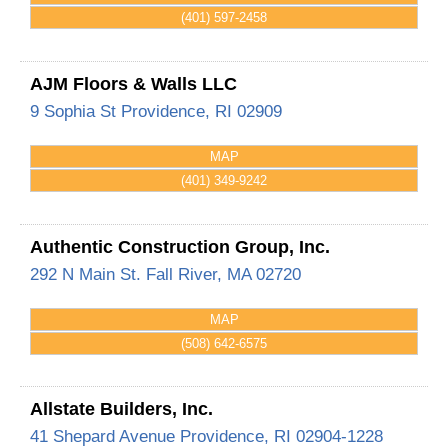
(401) 597-2458
AJM Floors & Walls LLC
9 Sophia St
Providence
,
RI
02909
MAP
(401) 349-9242
Authentic Construction Group, Inc.
292 N Main St.
Fall River
,
MA
02720
MAP
(508) 642-6575
Allstate Builders, Inc.
41 Shepard Avenue
Providence
,
RI
02904-1228