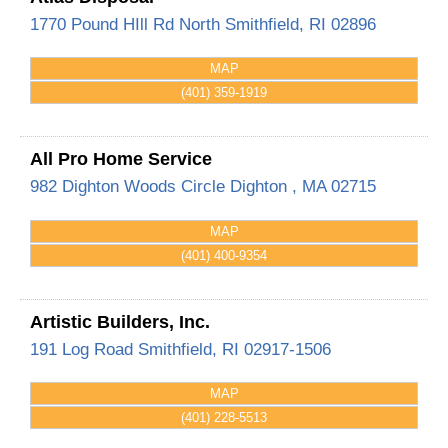
1770 Pound HIll Rd
North Smithfield
,
RI
02896
MAP
(401) 359-1919
All Pro Home Service
982 Dighton Woods Circle
Dighton
,
MA
02715
MAP
(401) 400-9354
Artistic Builders, Inc.
191 Log Road
Smithfield
,
RI
02917-1506
MAP
(401) 228-5513