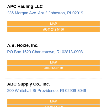
APC Hauling LLC
235 Morgan Ave
Apt 2
Johnston
,
RI
02919
MAP
(954) 242-5496
A.B. Hoxie, Inc.
PO Box 1620
Charlestown
,
RI
02813-0908
MAP
401-364-0118
ABC Supply Co., Inc.
200 Whitehall St
Providence
,
RI
02909-3049
MAP