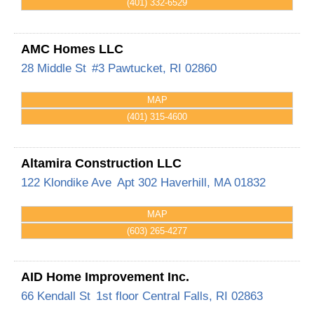
(401) 332-6529
AMC Homes LLC
28 Middle St
#3
Pawtucket
,
RI
02860
MAP
(401) 315-4600
Altamira Construction LLC
122 Klondike Ave
Apt 302
Haverhill
,
MA
01832
MAP
(603) 265-4277
AID Home Improvement Inc.
66 Kendall St
1st floor
Central Falls
,
RI
02863