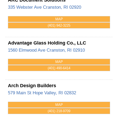
335 Webster Ave
Cranston
,
RI
02920
MAP
(401) 942-3225
Advantage Glass Holding Co., LLC
1560 Elmwood Ave
Cranston
,
RI
02910
MAP
(401) 490-6414
Arch Design Builders
579 Main St
Hope Valley
,
RI
02832
MAP
(401) 218-9709