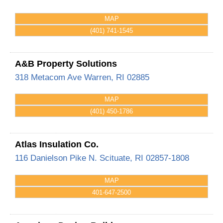
MAP
(401) 741-1545
A&B Property Solutions
318 Metacom Ave
Warren
,
RI
02885
MAP
(401) 450-1786
Atlas Insulation Co.
116 Danielson Pike
N. Scituate
,
RI
02857-1808
MAP
401-647-2500