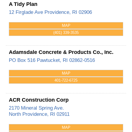
A Tidy Plan
12 Firglade Ave
Providence
,
RI
02906
MAP
(401) 339-3535
Adamsdale Concrete & Products Co., Inc.
PO Box 516
Pawtucket
,
RI
02862-0516
MAP
401-722-6725
ACR Construction Corp
2170 Mineral Spring Ave.
North Providence
,
RI
02911
MAP