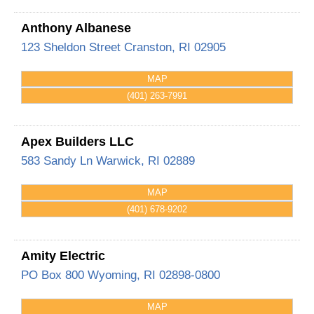
Anthony Albanese
123 Sheldon Street
Cranston
,
RI
02905
MAP
(401) 263-7991
Apex Builders LLC
583 Sandy Ln
Warwick
,
RI
02889
MAP
(401) 678-9202
Amity Electric
PO Box 800
Wyoming
,
RI
02898-0800
MAP