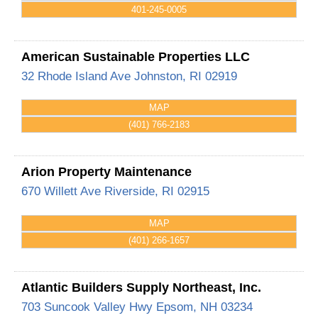
401-245-0005
American Sustainable Properties LLC
32 Rhode Island Ave
Johnston
,
RI
02919
MAP
(401) 766-2183
Arion Property Maintenance
670 Willett Ave
Riverside
,
RI
02915
MAP
(401) 266-1657
Atlantic Builders Supply Northeast, Inc.
703 Suncook Valley Hwy
Epsom
,
NH
03234