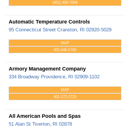
(401) 400-7009
Automatic Temperature Controls
95 Connecticut Street
Cranston
,
RI
02920-5029
MAP
401-946-5780
Armory Management Company
334 Broadway
Providence
,
RI
02909-1102
MAP
401-272-2720
All American Pools and Spas
51 Alan St
Tiverton
,
RI
02878