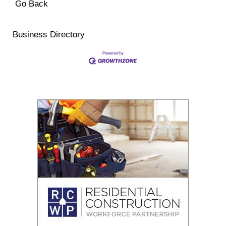
Go Back
Business Directory