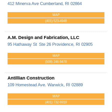
412 Minerva Ave
Cumberland
,
RI
02864
MAP
(401) 523-4948
A.M. Design and Fabrication, LLC
95 Hathaway St
Ste 26
Providence
,
RI
02905
MAP
(508) 246-8478
Antillian Construction
109 Homestead Ave.
Warwick
,
RI
02889
MAP
(401) 732-6919