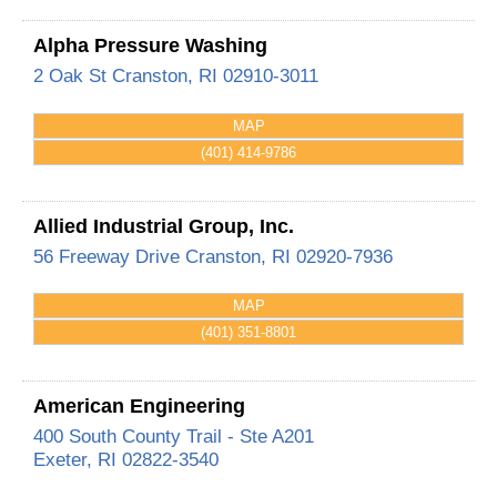
Alpha Pressure Washing
2 Oak St
Cranston
,
RI
02910-3011
MAP
(401) 414-9786
Allied Industrial Group, Inc.
56 Freeway Drive
Cranston
,
RI
02920-7936
MAP
(401) 351-8801
American Engineering
400 South County Trail - Ste A201
Exeter
,
RI
02822-3540