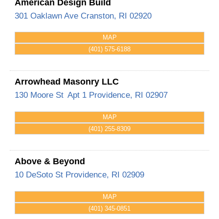
American Design Build
301 Oaklawn Ave
Cranston
,
RI
02920
MAP
(401) 575-6188
Arrowhead Masonry LLC
130 Moore St
Apt 1
Providence
,
RI
02907
MAP
(401) 255-8309
Above & Beyond
10 DeSoto St
Providence
,
RI
02909
MAP
(401) 345-0851