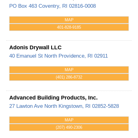
PO Box 463
Coventry
,
RI
02816-0008
MAP
401-828-9185
Adonis Drywall LLC
40 Emanuel St
North Providence
,
RI
02911
MAP
(401) 286-8732
Advanced Building Products, Inc.
27 Lawton Ave
North Kingstown
,
RI
02852-5828
MAP
(207) 490-2306