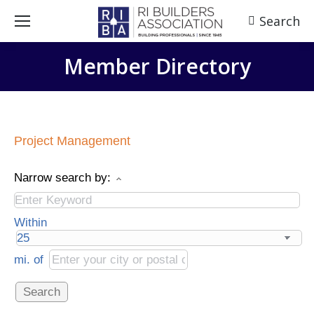
Search
Search:
Member Directory
Project Management
Narrow search by:
Within
mi.
of