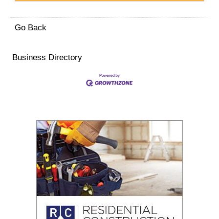
Go Back
Business Directory