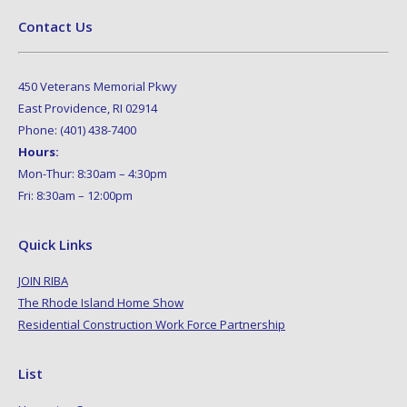
Contact Us
450 Veterans Memorial Pkwy
East Providence, RI 02914
Phone: (401) 438-7400
Hours:
Mon-Thur: 8:30am – 4:30pm
Fri: 8:30am – 12:00pm
Quick Links
JOIN RIBA
The Rhode Island Home Show
Residential Construction Work Force Partnership
List