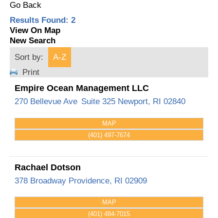
Go Back
Results Found:
2
View On Map
New Search
Sort by:
A-Z
Print
Empire Ocean Management LLC
270 Bellevue Ave
Suite 325
Newport
,
RI
02840
MAP
(401) 497-7674
Rachael Dotson
378 Broadway
Providence
,
RI
02909
MAP
(401) 484-7015