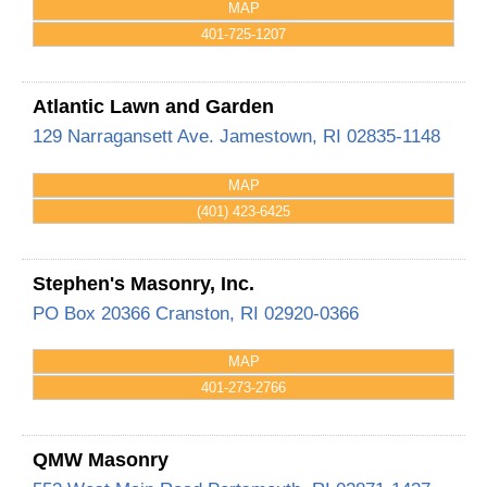
MAP
401-725-1207
Atlantic Lawn and Garden
129 Narragansett Ave.
Jamestown
,
RI
02835-1148
MAP
(401) 423-6425
Stephen's Masonry, Inc.
PO Box 20366
Cranston
,
RI
02920-0366
MAP
401-273-2766
QMW Masonry