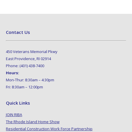
Contact Us
450 Veterans Memorial Pkwy
East Providence, RI 02914
Phone: (401) 438-7400
Hours:
Mon-Thur: 8:30am – 4:30pm
Fri: 8:30am – 12:00pm
Quick Links
JOIN RIBA
The Rhode Island Home Show
Residential Construction Work Force Partnership