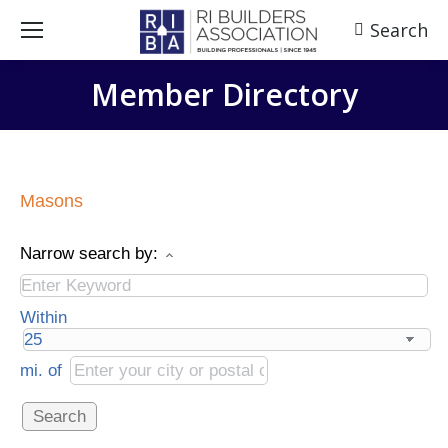
Search
Search:
Member Directory
Masons
Narrow search by:
Within
mi.
of