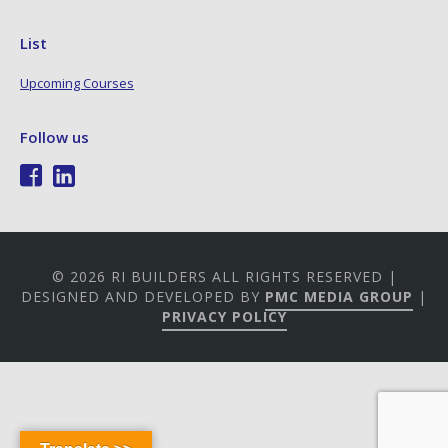
List
Upcoming Courses
Follow us
© 2026 RI BUILDERS ALL RIGHTS RESERVED |
DESIGNED AND DEVELOPED BY
PMC MEDIA GROUP
|
PRIVACY POLICY