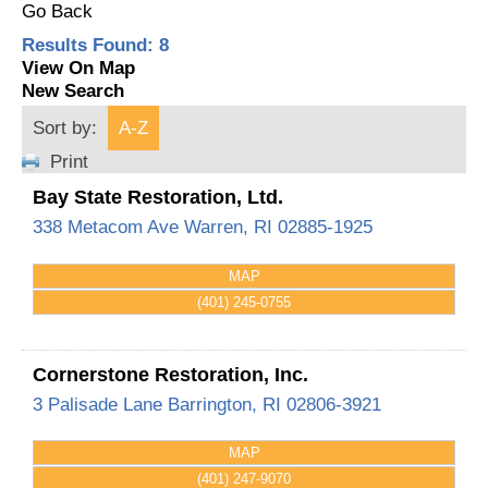
Go Back
Results Found:
8
View On Map
New Search
Sort by:
A-Z
Print
Bay State Restoration, Ltd.
338 Metacom Ave
Warren
,
RI
02885-1925
MAP
(401) 245-0755
Cornerstone Restoration, Inc.
3 Palisade Lane
Barrington
,
RI
02806-3921
MAP
(401) 247-9070