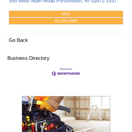
553 West Main Road
Portsmouth
,
RI
02871-1437
MAP
401-683-4866
Go Back
Business Directory