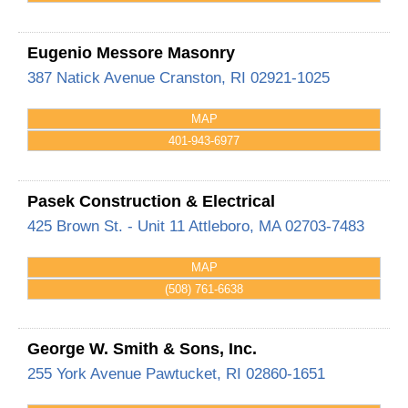
Eugenio Messore Masonry
387 Natick Avenue
Cranston
,
RI
02921-1025
MAP
401-943-6977
Pasek Construction & Electrical
425 Brown St. - Unit 11
Attleboro
,
MA
02703-7483
MAP
(508) 761-6638
George W. Smith & Sons, Inc.
255 York Avenue
Pawtucket
,
RI
02860-1651