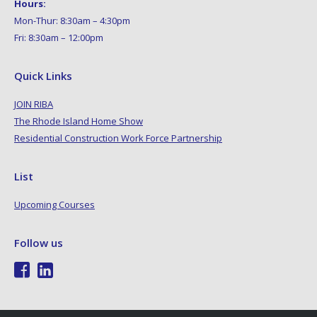
Hours:
Mon-Thur: 8:30am – 4:30pm
Fri: 8:30am – 12:00pm
Quick Links
JOIN RIBA
The Rhode Island Home Show
Residential Construction Work Force Partnership
List
Upcoming Courses
Follow us