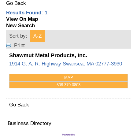
Go Back
Results Found:
1
View On Map
New Search
Sort by:
A-Z
Print
Shawmut Metal Products, Inc.
1914 G. A. R. Highway
Swansea
,
MA
02777-3930
MAP
508-379-0803
Go Back
Business Directory