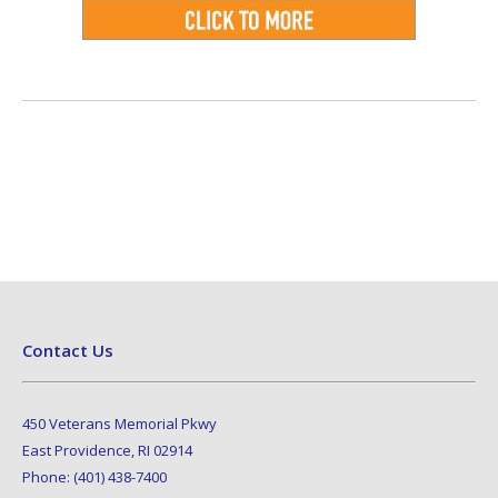
Contact Us
450 Veterans Memorial Pkwy
East Providence, RI 02914
Phone: (401) 438-7400