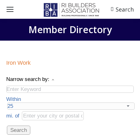
Search
Search:
Member Directory
Iron Work
Narrow search by:
Within
mi.
of