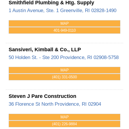
Smithfield Plumbing & Htg. Supply
1 Austin Avenue, Ste. 1
Greenville
,
RI
02828-1490
MAP
401-949-0110
Sansiveri, Kimball & Co., LLP
50 Holden St. - Ste 200
Providence
,
RI
02908-5758
MAP
(401) 331-0500
Steven J Pare Construction
36 Florence St
North Providence
,
RI
02904
MAP
(401) 226-9884