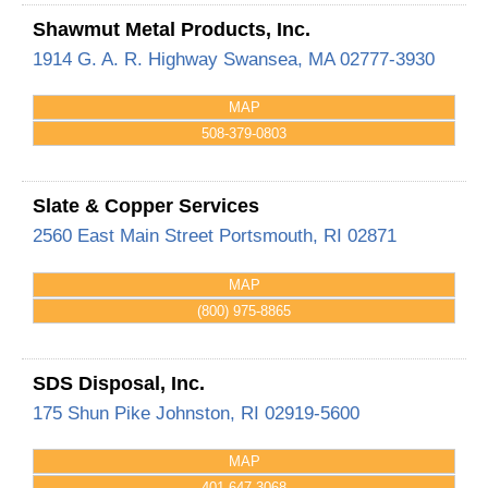
Shawmut Metal Products, Inc.
1914 G. A. R. Highway
Swansea
,
MA
02777-3930
MAP
508-379-0803
Slate & Copper Services
2560 East Main Street
Portsmouth
,
RI
02871
MAP
(800) 975-8865
SDS Disposal, Inc.
175 Shun Pike
Johnston
,
RI
02919-5600
MAP
401-647-3068