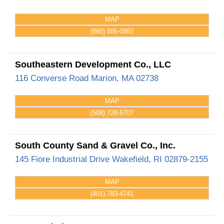
MAP
(860) 886-0892
Southeastern Development Co., LLC
116 Converse Road
Marion
,
MA
02738
MAP
(508) 728-5707
South County Sand & Gravel Co., Inc.
145 Fiore Industrial Drive
Wakefield
,
RI
02879-2155
MAP
(401) 783-4741