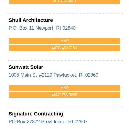
401-737-8420
Shull Architecture
P.O. Box 11
Newport
,
RI
02840
MAP
(401) 439-7786
Sunwatt Solar
1005 Main St
#2129
Pawtucket
,
RI
02860
MAP
(844) 786-9288
Signature Contracting
PO Box 27372
Providence
,
RI
02907