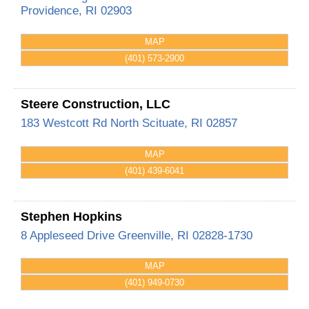
Providence
,
RI
02903
MAP
(401) 573-2900
Steere Construction, LLC
183 Westcott Rd
North Scituate
,
RI
02857
MAP
(401) 439-6041
Stephen Hopkins
8 Appleseed Drive
Greenville
,
RI
02828-1730
MAP
(401) 949-0730