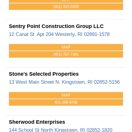
(401) 322-0368
Sentry Point Construction Group LLC
12 Canal St
Apt 204
Westerly
,
RI
02891-1578
MAP
(401) 787-7301
Stone's Selected Properties
13 West Main Street
N. Kingstown
,
RI
02852-5156
MAP
401-295-9795
Sherwood Enterprises
144 School St
North Kingstown
,
RI
02852-1820