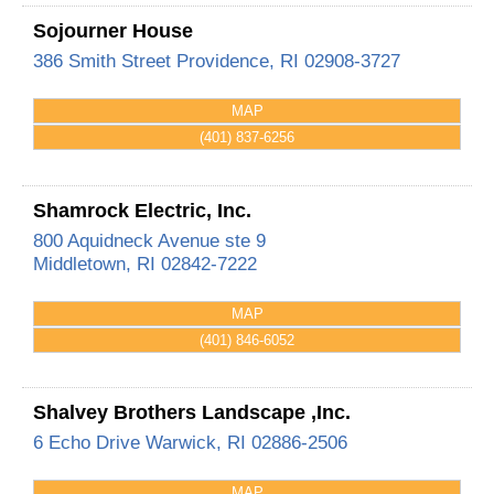
Sojourner House
386 Smith Street
Providence
,
RI
02908-3727
MAP
(401) 837-6256
Shamrock Electric, Inc.
800 Aquidneck Avenue ste 9
Middletown
,
RI
02842-7222
MAP
(401) 846-6052
Shalvey Brothers Landscape ,Inc.
6 Echo Drive
Warwick
,
RI
02886-2506
MAP