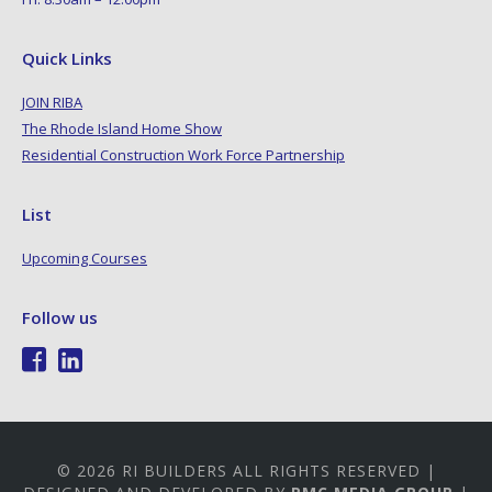
Quick Links
JOIN RIBA
The Rhode Island Home Show
Residential Construction Work Force Partnership
List
Upcoming Courses
Follow us
© 2026 RI BUILDERS ALL RIGHTS RESERVED |