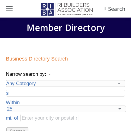
Search
Search:
Member Directory
Business Directory Search
Narrow search by:
Within
mi.
of