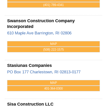
(401) 789-4341
Swanson Construction Company
Incorporated
610 Maple Ave
Barrington
,
RI
02806
MAP
(508) 222-1575
Stasiunas Companies
PO Box 177
Charlestown
,
RI
02813-0177
MAP
401-364-0300
Sisa Construction LLC