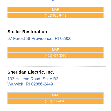
MAP
(401) 829-9441
Steller Restoration
67 Forest St
Providence
,
RI
02906
MAP
(401) 477-3050
Sheridan Electric, Inc.
133 Hallene Road, Suite B2
Warwick
,
RI
02886-2449
MAP
(401) 732-4515