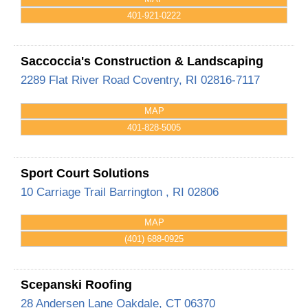
401-921-0222
Saccoccia's Construction & Landscaping
2289 Flat River Road
Coventry
,
RI
02816-7117
MAP
401-828-5005
Sport Court Solutions
10 Carriage Trail
Barrington
,
RI
02806
MAP
(401) 688-0925
Scepanski Roofing
28 Andersen Lane
Oakdale
,
CT
06370