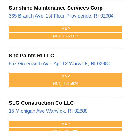
Sunshine Maintenance Services Corp
335 Branch Ave
1st Floor
Providence
,
RI
02904
MAP
(401) 282-0312
She Paints RI LLC
857 Greenwich Ave
Apt 12
Warwick
,
RI
02886
MAP
(401) 868-5924
SLG Construction Co LLC
15 Michigan Ave
Warwick
,
RI
02888
MAP