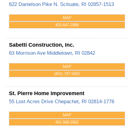
622 Danielson Pike
N. Scituate
,
RI
02857-1513
MAP
401-647-2988
Sabetti Construction, Inc.
63 Morrison Ave
Middletown
,
RI
02842
MAP
(401) 787-5682
St. Pierre Home Improvement
55 Lost Acres Drive
Chepachet
,
RI
02814-1776
MAP
401-568-2662