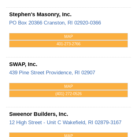
Stephen's Masonry, Inc.
PO Box 20366
Cranston
,
RI
02920-0366
MAP
401-273-2766
SWAP, Inc.
439 Pine Street
Providence
,
RI
02907
MAP
(401) 272-0526
Sweenor Builders, Inc.
12 High Street - Unit C
Wakefield
,
RI
02879-3167
MAP