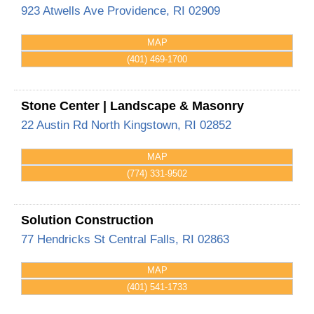
923 Atwells Ave
Providence
,
RI
02909
MAP
(401) 469-1700
Stone Center | Landscape & Masonry
22 Austin Rd
North Kingstown
,
RI
02852
MAP
(774) 331-9502
Solution Construction
77 Hendricks St
Central Falls
,
RI
02863
MAP
(401) 541-1733