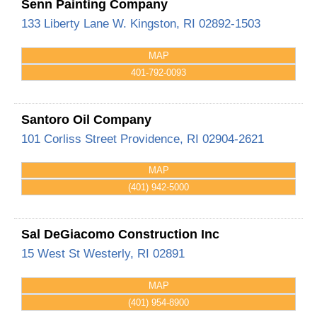
Senn Painting Company
133 Liberty Lane
W. Kingston
,
RI
02892-1503
MAP
401-792-0093
Santoro Oil Company
101 Corliss Street
Providence
,
RI
02904-2621
MAP
(401) 942-5000
Sal DeGiacomo Construction Inc
15 West St
Westerly
,
RI
02891
MAP
(401) 954-8900