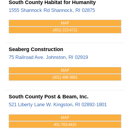
South County Habitat for Humanity
1555 Shannock Rd
Shannock
,
RI
02875
MAP
(401) 213-6711
Seaberg Construction
75 Railroad Ave.
Johnston
,
RI
02919
MAP
(401) 499-3891
South County Post & Beam, Inc.
521 Liberty Lane
W. Kingston
,
RI
02892-1801
MAP
401-783-4415