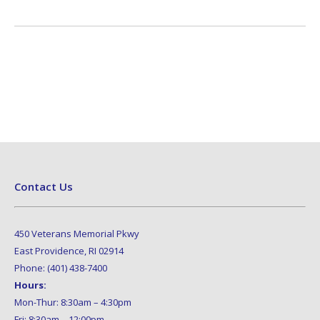
Contact Us
450 Veterans Memorial Pkwy
East Providence, RI 02914
Phone: (401) 438-7400
Hours:
Mon-Thur: 8:30am – 4:30pm
Fri: 8:30am – 12:00pm