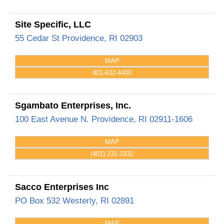
Site Specific, LLC
55 Cedar St
Providence
,
RI
02903
MAP
401-632-4400
Sgambato Enterprises, Inc.
100 East Avenue
N. Providence
,
RI
02911-1606
MAP
(401) 231-1932
Sacco Enterprises Inc
PO Box 532
Westerly
,
RI
02891
MAP