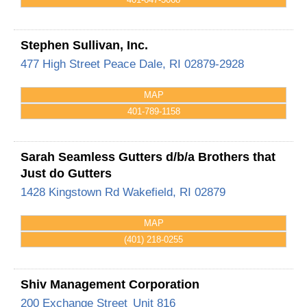
Stephen Sullivan, Inc.
477 High Street
Peace Dale
,
RI
02879-2928
MAP
401-789-1158
Sarah Seamless Gutters d/b/a Brothers that
Just do Gutters
1428 Kingstown Rd
Wakefield
,
RI
02879
MAP
(401) 218-0255
Shiv Management Corporation
200 Exchange Street
Unit 816