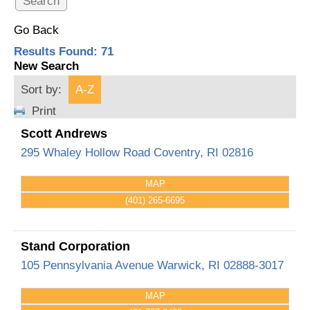
Go Back
Results Found:
71
New Search
Sort by:
A-Z
Print
Scott Andrews
295 Whaley Hollow Road
Coventry
,
RI
02816
MAP
(401) 265-6695
Stand Corporation
105 Pennsylvania Avenue
Warwick
,
RI
02888-3017
MAP