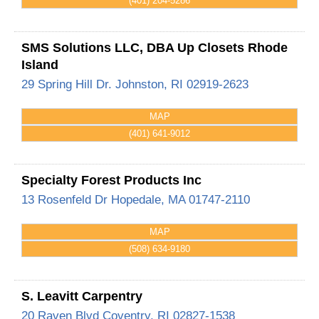
(401) 204-5286
SMS Solutions LLC, DBA Up Closets Rhode
Island
29 Spring Hill Dr.
Johnston
,
RI
02919-2623
MAP
(401) 641-9012
Specialty Forest Products Inc
13 Rosenfeld Dr
Hopedale
,
MA
01747-2110
MAP
(508) 634-9180
S. Leavitt Carpentry
20 Raven Blvd
Coventry
,
RI
02827-1538