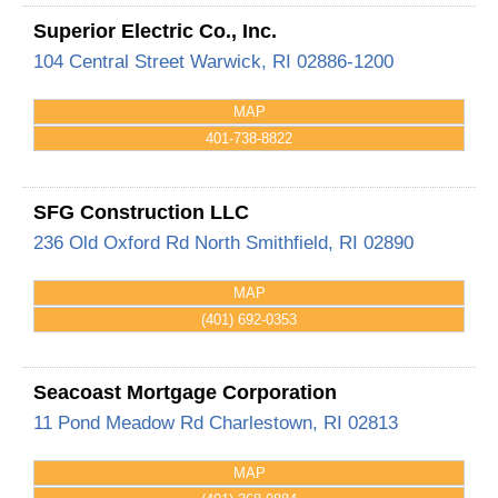
Superior Electric Co., Inc.
104 Central Street
Warwick
,
RI
02886-1200
MAP
401-738-8822
SFG Construction LLC
236 Old Oxford Rd
North Smithfield
,
RI
02890
MAP
(401) 692-0353
Seacoast Mortgage Corporation
11 Pond Meadow Rd
Charlestown
,
RI
02813
MAP