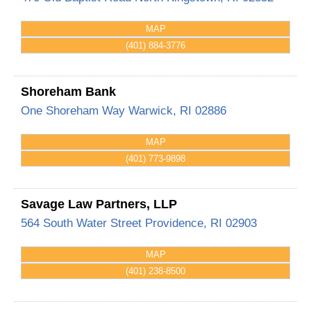
MAP
(401) 884-3776
Shoreham Bank
One Shoreham Way
Warwick
,
RI
02886
MAP
(401) 773-9898
Savage Law Partners, LLP
564 South Water Street
Providence
,
RI
02903
MAP
(401) 238-8500