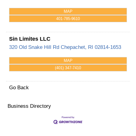
MAP
401-785-9610
Sin Limites LLC
320 Old Snake Hill Rd
Chepachet
,
RI
02814-1653
MAP
(401) 347-7410
Go Back
Business Directory