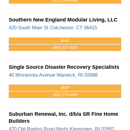
(401) 368-0884
Southern New England Modular Living, LLC
420 South Main St
Colchester
,
CT
06415
MAP
(860) 537-4669
Single Source Disaster Recovery Specialists
40 Minnesota Avenue
Warwick
,
RI
02888
MAP
(401) 274-4444
Suburban Renewal, Inc. d/b/a SR Fine Home
Builders
470 Old Baptist Road
North Kingstown
,
RI
02852