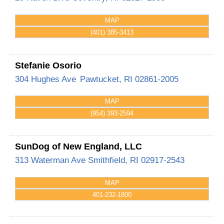
MAP
(401) 385-3413
Stefanie Osorio
304 Hughes Ave
Pawtucket
,
RI
02861-2005
MAP
(954) 393-2594
SunDog of New England, LLC
313 Waterman Ave
Smithfield
,
RI
02917-2543
MAP
401-232-1800