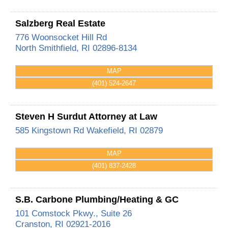
Salzberg Real Estate
776 Woonsocket Hill Rd
North Smithfield
,
RI
02896-8134
MAP
(401) 524-2647
Steven H Surdut Attorney at Law
585 Kingstown Rd
Wakefield
,
RI
02879
MAP
(401) 837-2428
S.B. Carbone Plumbing/Heating & GC
101 Comstock Pkwy., Suite 26
Cranston
,
RI
02921-2016