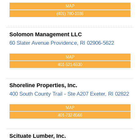
MAP
(401) 780-1036
Solomon Management LLC
60 Slater Avenue
Providence
,
RI
02906-5622
MAP
401-521-6530
Shoreline Properties, Inc.
400 South County Trail - Ste A207
Exeter
,
RI
02822
MAP
401-732-8566
Scituate Lumber, Inc.