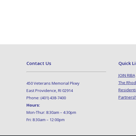
Contact Us
Quick L
JOIN RIBA
The Rhod
450 Veterans Memorial Pkwy
Residenti
East Providence, RI 02914
Partners
Phone: (401) 438-7400
Hours:
Mon-Thur: 8:30am – 4:30pm
Fri: 8:30am – 12:00pm