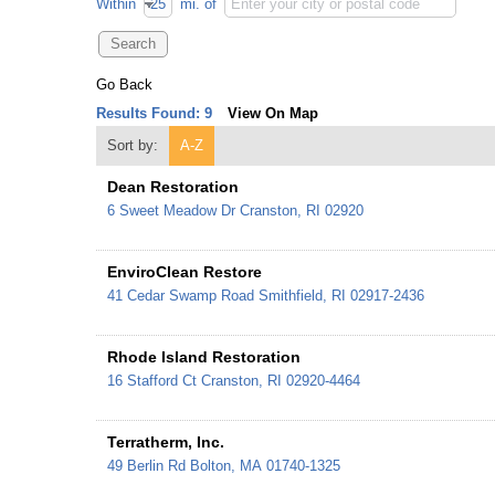
Within
mi.
of
Go Back
Results Found:
9
View On Map
Sort by:
A-Z
Dean Restoration
6 Sweet Meadow Dr
Cranston
,
RI
02920
EnviroClean Restore
41 Cedar Swamp Road
Smithfield
,
RI
02917-2436
Rhode Island Restoration
16 Stafford Ct
Cranston
,
RI
02920-4464
Terratherm, Inc.
49 Berlin Rd
Bolton
,
MA
01740-1325