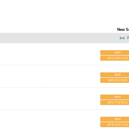
New S
P
MAP
(401) 954-1122
MAP
888-231-3130
MAP
(401) 724-9111
MAP
(978) 833-7714