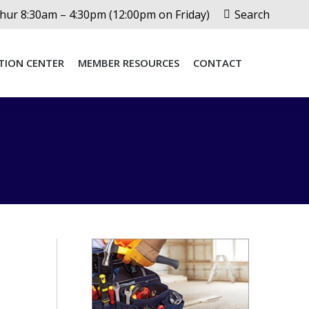
Search:
ur 8:30am – 4:30pm (12:00pm on Friday)
Search
TION CENTER
MEMBER RESOURCES
CONTACT
TION CENTER
MEMBER RESOURCES
CONTACT