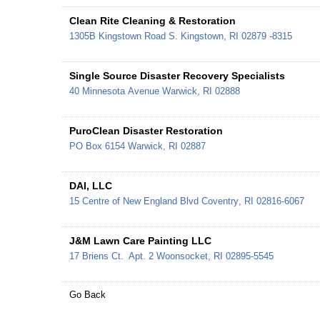
Clean Rite Cleaning & Restoration
1305B Kingstown Road
S. Kingstown
,
RI
02879 -8315
Single Source Disaster Recovery Specialists
40 Minnesota Avenue
Warwick
,
RI
02888
PuroClean Disaster Restoration
PO Box 6154
Warwick
,
RI
02887
DAI, LLC
15 Centre of New England Blvd
Coventry
,
RI
02816-6067
J&M Lawn Care Painting LLC
17 Briens Ct.
Apt. 2
Woonsocket
,
RI
02895-5545
Go Back