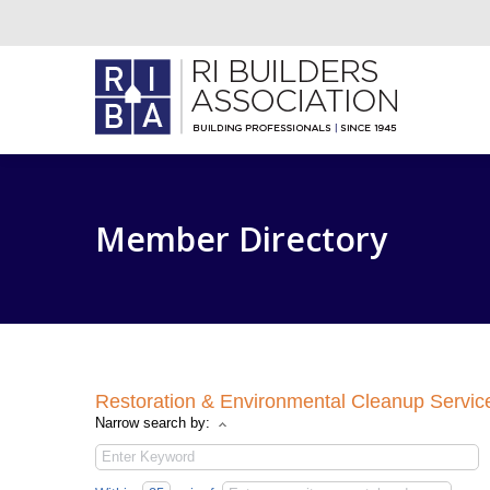
Member Directory
Restoration & Environmental Cleanup Servic
Narrow search by: