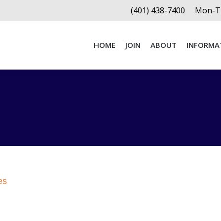
(401) 438-7400
Mon-Th
HOME
JOIN
ABOUT
INFORMA
HOME
JOIN
ABOUT
INFORMA
es