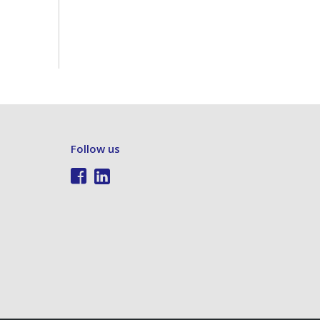
Follow us