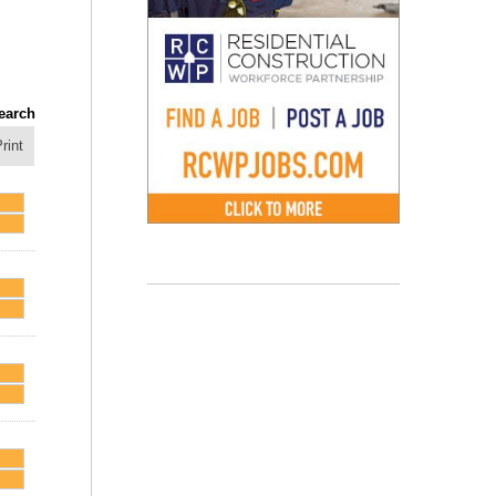
earch
rint