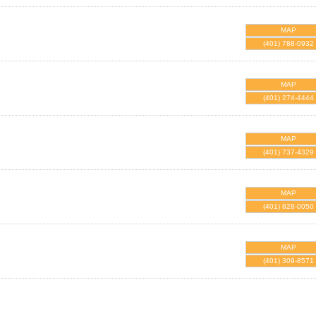
MAP
(401) 788-0932
MAP
(401) 274-4444
MAP
(401) 737-4329
MAP
(401) 828-0050
MAP
(401) 309-8571