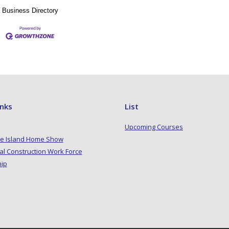
Business Directory
inks
List
Upcoming Courses
e Island Home Show
al Construction Work Force
hip