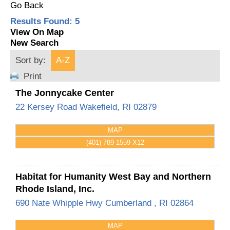
Go Back
Results Found:
5
View On Map
New Search
Sort by:
A-Z
Print
The Jonnycake Center
22 Kersey Road
Wakefield
,
RI
02879
MAP
(401) 789-1559 X12
Habitat for Humanity West Bay and Northern
Rhode Island, Inc.
690 Nate Whipple Hwy
Cumberland
,
RI
02864
MAP