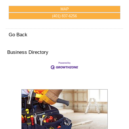
MAP
(401) 837-6256
Go Back
Business Directory