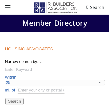
Search
Search:
Member Directory
HOUSING ADVOCATES
Narrow search by:
Within
mi.
of