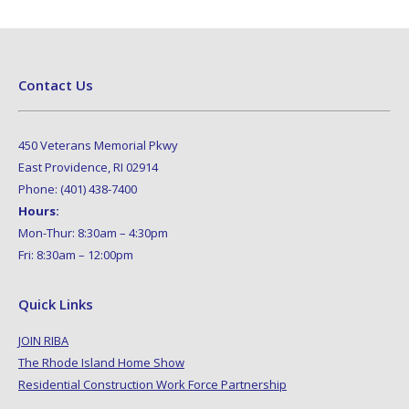
Contact Us
450 Veterans Memorial Pkwy
East Providence, RI 02914
Phone: (401) 438-7400
Hours:
Mon-Thur: 8:30am – 4:30pm
Fri: 8:30am – 12:00pm
Quick Links
JOIN RIBA
The Rhode Island Home Show
Residential Construction Work Force Partnership