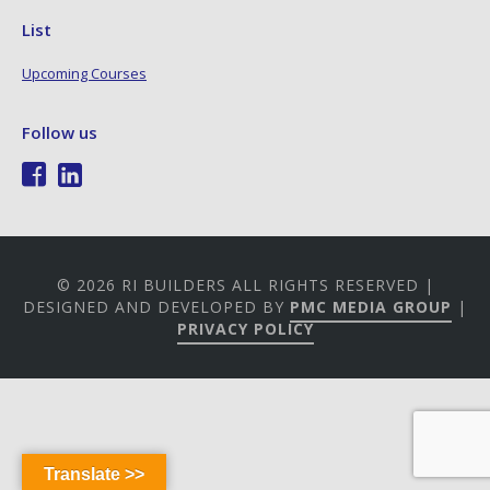
List
Upcoming Courses
Follow us
© 2026 RI BUILDERS ALL RIGHTS RESERVED |
DESIGNED AND DEVELOPED BY
PMC MEDIA GROUP
|
PRIVACY POLICY
Translate >>