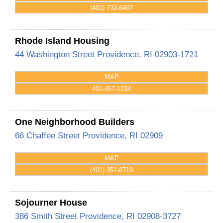
(401) 732-6407
Rhode Island Housing
44 Washington Street
Providence
,
RI
02903-1721
MAP
401-457-1234
One Neighborhood Builders
66 Chaffee Street
Providence
,
RI
02909
MAP
(401) 351-8719
Sojourner House
386 Smith Street
Providence
,
RI
02908-3727