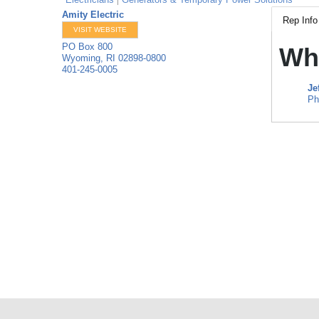
Amity Electric
Rep Info
VISIT WEBSITE
PO Box 800
Wh
Wyoming
,
RI
02898-0800
401-245-0005
Je
Ph