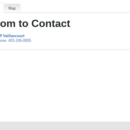
Map
om to Contact
ff Vaillancourt
one:
401-245-0005