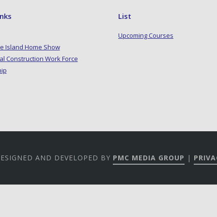
inks
List
Upcoming Courses
e Island Home Show
al Construction Work Force
hip
 DESIGNED AND DEVELOPED BY
PMC MEDIA GROUP
|
PRIVA