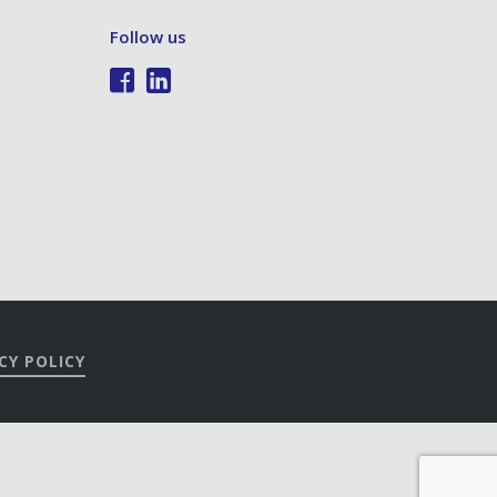
Follow us
CY POLICY