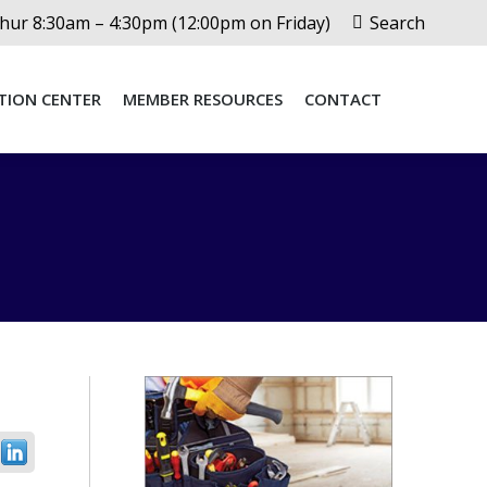
Search:
ur 8:30am – 4:30pm (12:00pm on Friday)
Search
TION CENTER
MEMBER RESOURCES
CONTACT
TION CENTER
MEMBER RESOURCES
CONTACT