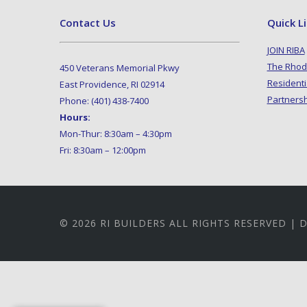
Contact Us
Quick L
JOIN RIBA
The Rhod
450 Veterans Memorial Pkwy
Residenti
East Providence, RI 02914
Partners
Phone: (401) 438-7400
Hours:
Mon-Thur: 8:30am – 4:30pm
Fri: 8:30am – 12:00pm
© 2026 RI BUILDERS ALL RIGHTS RESERVED |