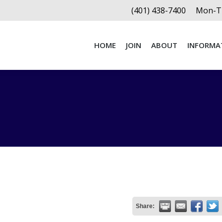
(401) 438-7400
Mon-Th
HOME
JOIN
ABOUT
INFORMA
HOME
JOIN
ABOUT
INFORMA
Share: