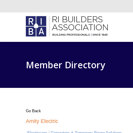
Member Directory
Go Back
Amity Electric
Electricians
Generators & Temporary Power Solutions