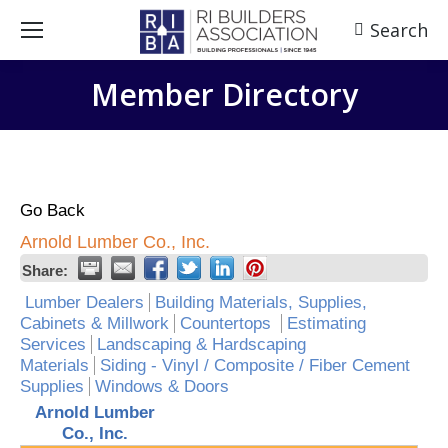
Search
Search:
Member Directory
Go Back
Arnold Lumber Co., Inc.
Share:
Lumber Dealers
Building Materials, Supplies,
Cabinets & Millwork
Countertops
Estimating
Services
Landscaping & Hardscaping
Materials
Siding - Vinyl / Composite / Fiber Cement
Supplies
Windows & Doors
Arnold Lumber
Co., Inc.