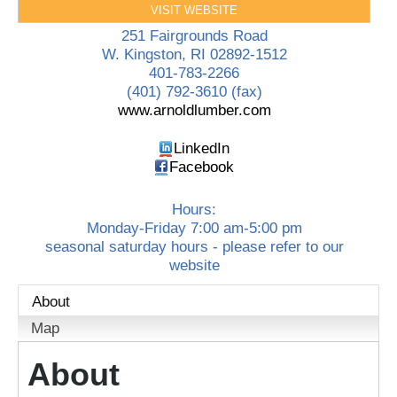
VISIT WEBSITE
251 Fairgrounds Road
W. Kingston
,
RI
02892-1512
401-783-2266
(401) 792-3610 (fax)
www.arnoldlumber.com
LinkedIn
Facebook
Hours:
Monday-Friday 7:00 am-5:00 pm
seasonal saturday hours - please refer to our
website
About
Map
About