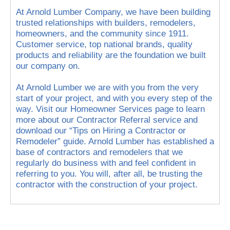
At Arnold Lumber Company, we have been building
trusted relationships with builders, remodelers,
homeowners, and the community since 1911.
Customer service, top national brands, quality
products and reliability are the foundation we built
our company on.
At Arnold Lumber we are with you from the very
start of your project, and with you every step of the
way. Visit our Homeowner Services page to learn
more about our Contractor Referral service and
download our “Tips on Hiring a Contractor or
Remodeler” guide. Arnold Lumber has established a
base of contractors and remodelers that we
regularly do business with and feel confident in
referring to you. You will, after all, be trusting the
contractor with the construction of your project.