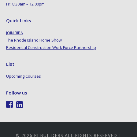
Fri: 8:30am – 12:00pm
Quick Links
JOIN RIBA
The Rhode Island Home Show
Residential Construction Work Force Partnership
List
Upcoming Courses
Follow us
© 2026 RI BUILDERS ALL RIGHTS RESERVED |