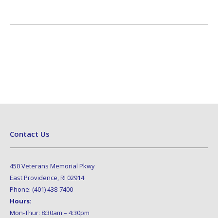
Contact Us
450 Veterans Memorial Pkwy
East Providence, RI 02914
Phone: (401) 438-7400
Hours:
Mon-Thur: 8:30am – 4:30pm