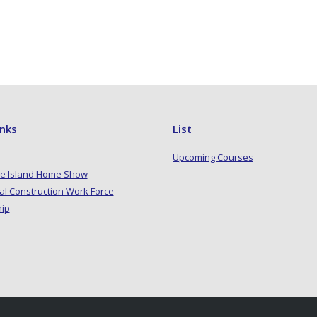
inks
List
Upcoming Courses
e Island Home Show
al Construction Work Force
hip