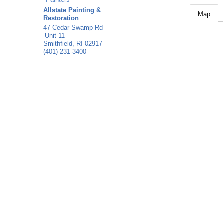
Allstate Painting &
Map
Restoration
47 Cedar Swamp Rd
Unit 11
Smithfield
,
RI
02917
(401) 231-3400