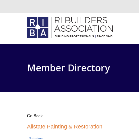
Member Directory
Go Back
Allstate Painting & Restoration
Painters