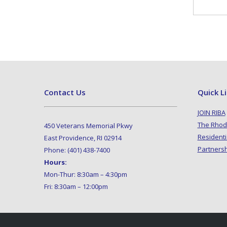
Contact Us
Quick L
JOIN RIBA
The Rhod
450 Veterans Memorial Pkwy
Residenti
East Providence, RI 02914
Partners
Phone: (401) 438-7400
Hours:
Mon-Thur: 8:30am – 4:30pm
Fri: 8:30am – 12:00pm