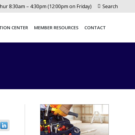
Search:
ur 8:30am – 4:30pm (12:00pm on Friday)
Search
TION CENTER
MEMBER RESOURCES
CONTACT
TION CENTER
MEMBER RESOURCES
CONTACT