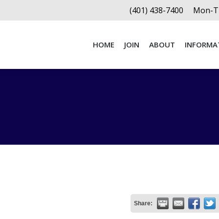
(401) 438-7400
Mon-Th
HOME
JOIN
ABOUT
INFORMA
HOME
JOIN
ABOUT
INFORMA
Share: