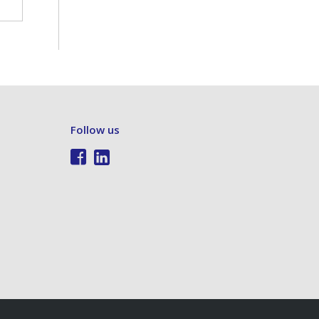
Follow us