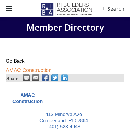
Search
Search:
Member Directory
Go Back
AMAC Construction
Share:
AMAC
Construction
412 Minerva Ave
Cumberland
,
RI
02864
(401) 523-4948