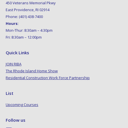
450 Veterans Memorial Pkwy
East Providence, RI 02914
Phone: (401) 438-7400
Hours:
Mon-Thur: 8:30am – 4:30pm
Fri: 8:30am – 12:00pm
Quick Links
JOIN RIBA
The Rhode Island Home Show
Residential Construction Work Force Partnership
List
Upcoming Courses
Follow us