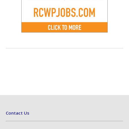
Contact Us