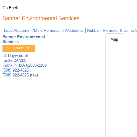
Go Back
Banner Environmental Services
Lead Abatement/Mold Remediation/Asbestos
Rubbish Removal & Demo S
Banner Environmental
Map
Services
VISIT WEBSITE
31 Hayward St
Suite 2A/205
Franklin
,
MA
02038-2169
(508) 922-4825
(508) 922-4825 (fax)