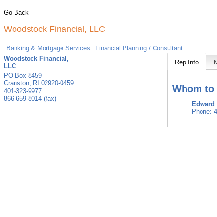
Go Back
Woodstock Financial, LLC
Banking & Mortgage Services
Financial Planning / Consultant
Woodstock Financial,
Rep Info
LLC
PO Box 8459
Cranston
,
RI
02920-0459
Whom to 
401-323-9977
866-659-8014 (fax)
Edward
Phone:
4