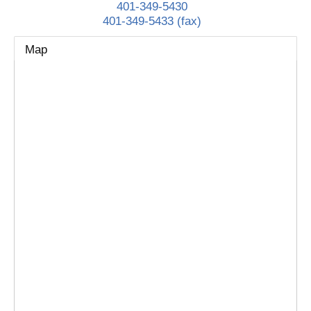
401-349-5430
401-349-5433 (fax)
Map