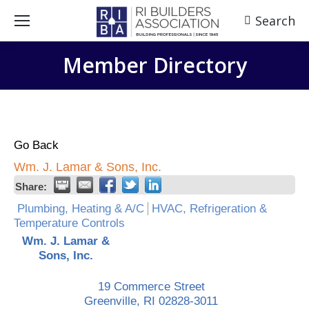
Search
Search:
Member Directory
Go Back
Wm. J. Lamar & Sons, Inc.
Share:
Plumbing, Heating & A/C
HVAC, Refrigeration &
Temperature Controls
Wm. J. Lamar &
Sons, Inc.
19 Commerce Street
Greenville
,
RI
02828-3011