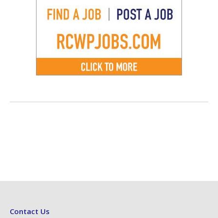
Contact Us