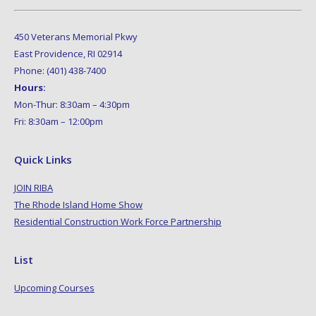
450 Veterans Memorial Pkwy
East Providence, RI 02914
Phone: (401) 438-7400
Hours:
Mon-Thur: 8:30am – 4:30pm
Fri: 8:30am – 12:00pm
Quick Links
JOIN RIBA
The Rhode Island Home Show
Residential Construction Work Force Partnership
List
Upcoming Courses