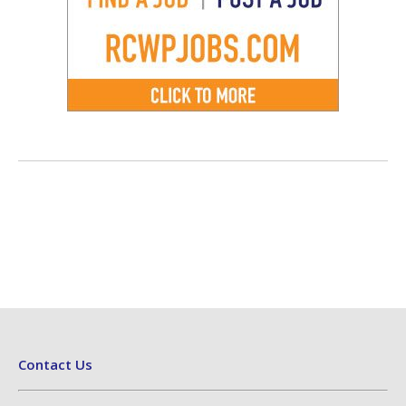
Contact Us