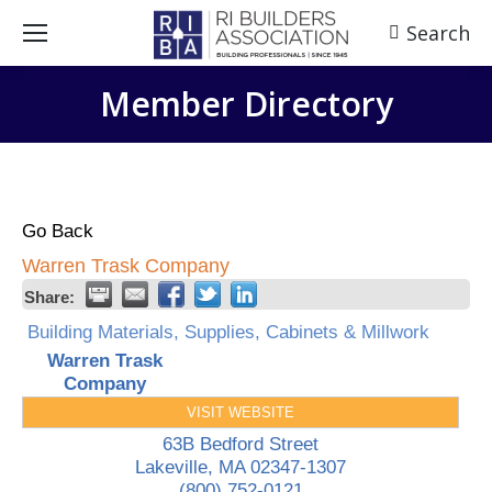
Search
Search:
Member Directory
Go Back
Warren Trask Company
Share:
Building Materials, Supplies, Cabinets & Millwork
Warren Trask
Company
VISIT WEBSITE
63B Bedford Street
Lakeville
,
MA
02347-1307
(800) 752-0121