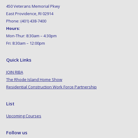
450 Veterans Memorial Pkwy
East Providence, RI 02914
Phone: (401) 438-7400
Hours:
Mon-Thur: 8:30am – 4:30pm
Fri: 8:30am – 12:00pm
Quick Links
JOIN RIBA
The Rhode Island Home Show
Residential Construction Work Force Partnership
List
Upcoming Courses
Follow us