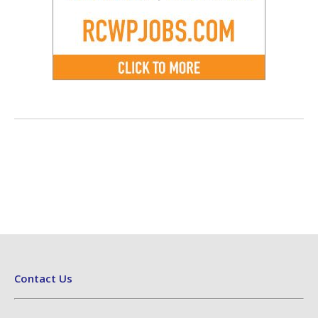
Contact Us