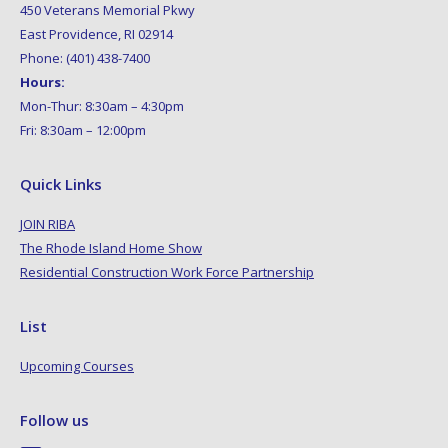
450 Veterans Memorial Pkwy
East Providence, RI 02914
Phone: (401) 438-7400
Hours:
Mon-Thur: 8:30am – 4:30pm
Fri: 8:30am – 12:00pm
Quick Links
JOIN RIBA
The Rhode Island Home Show
Residential Construction Work Force Partnership
List
Upcoming Courses
Follow us