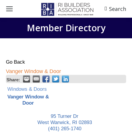
Search
Search:
Member Directory
Go Back
Vanger Window & Door
Share:
Windows & Doors
Vanger Window &
Door
95 Turner Dr
West Warwick
,
RI
02893
(401) 265-1740