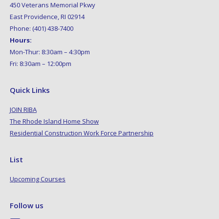
450 Veterans Memorial Pkwy
East Providence, RI 02914
Phone: (401) 438-7400
Hours:
Mon-Thur: 8:30am – 4:30pm
Fri: 8:30am – 12:00pm
Quick Links
JOIN RIBA
The Rhode Island Home Show
Residential Construction Work Force Partnership
List
Upcoming Courses
Follow us