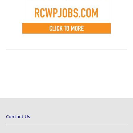
Contact Us