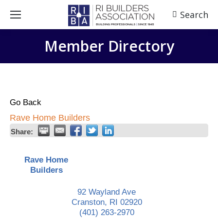
Search
Search:
Member Directory
Go Back
Rave Home Builders
Share:
Rave Home
Builders
92 Wayland Ave
Cranston
,
RI
02920
(401) 263-2970