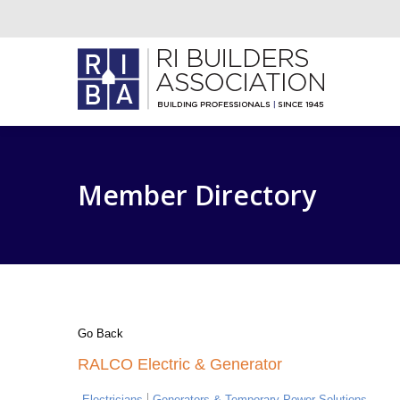
Member Directory
Go Back
RALCO Electric & Generator
Electricians
Generators & Temporary Power Solutions