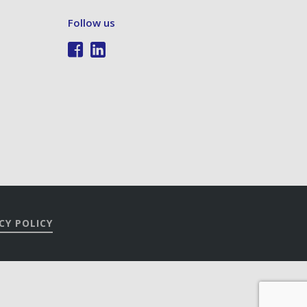
Follow us
CY POLICY