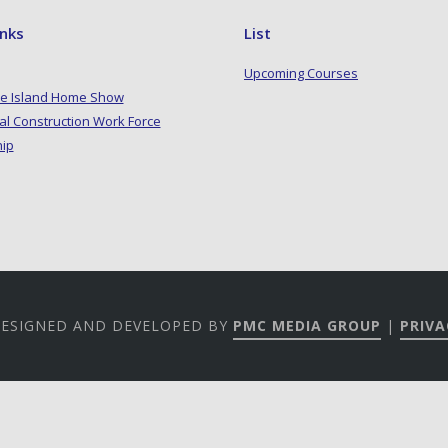
inks
List
Upcoming Courses
e Island Home Show
al Construction Work Force
hip
 DESIGNED AND DEVELOPED BY
PMC MEDIA GROUP
|
PRIVA