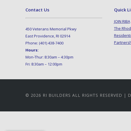
Contact Us
Quick L
JOIN RIBA
The Rhod
450 Veterans Memorial Pkwy
Residenti
East Providence, RI 02914
Partners
Phone: (401) 438-7400
Hours:
Mon-Thur: 8:30am – 4:30pm
Fri: 8:30am – 12:00pm
© 2026 RI BUILDERS ALL RIGHTS RESERVED |