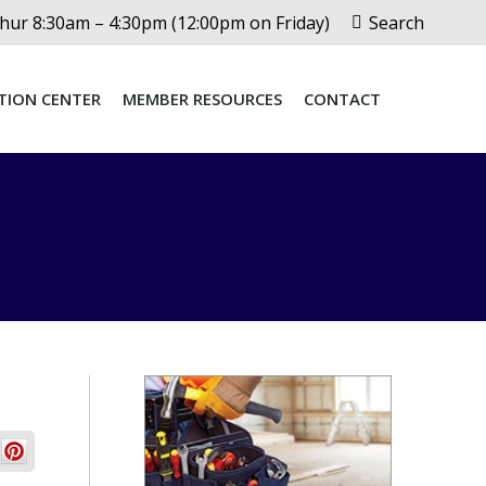
Search:
ur 8:30am – 4:30pm (12:00pm on Friday)
Search
TION CENTER
MEMBER RESOURCES
CONTACT
TION CENTER
MEMBER RESOURCES
CONTACT