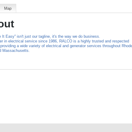
Map
out
It Easy'' isn't just our tagline, it's the way we do business.
er in electrical service since 1986, RALCO is a highly trusted and respected
roviding a wide variety of electrical and generator services throughout Rhod
nd Massachusetts.