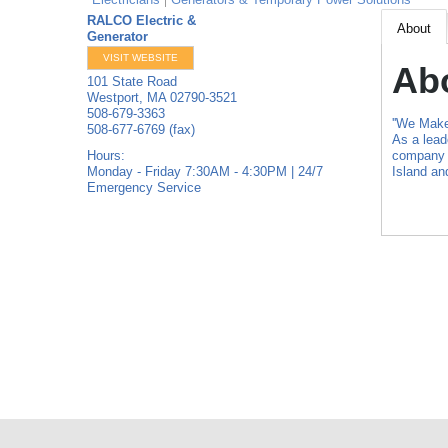
RALCO Electric &
About
Generator
VISIT WEBSITE
Ab
101 State Road
Westport
,
MA
02790-3521
508-679-3363
''We Make 
508-677-6769 (fax)
As a lead
Hours:
company p
Monday - Friday 7:30AM - 4:30PM | 24/7
Island a
Emergency Service