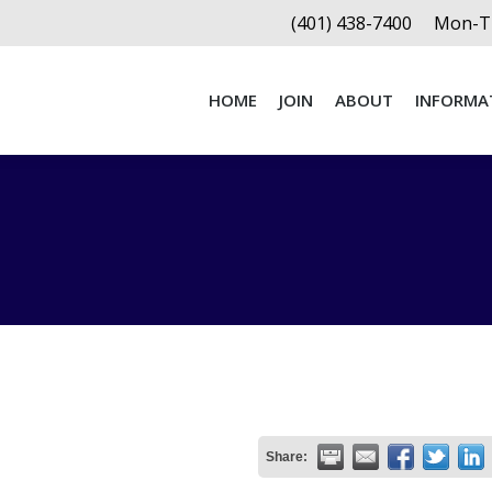
(401) 438-7400
Mon-Th
HOME
JOIN
ABOUT
INFORMA
HOME
JOIN
ABOUT
INFORMA
Share: