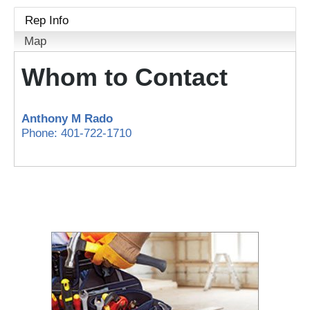
Rep Info
Map
Whom to Contact
Anthony M Rado
Phone:
401-722-1710