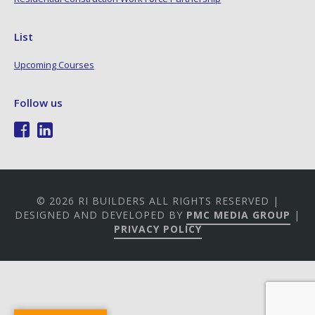
List
Upcoming Courses
Follow us
© 2026 RI BUILDERS ALL RIGHTS RESERVED |
DESIGNED AND DEVELOPED BY
PMC MEDIA GROUP
|
PRIVACY POLICY