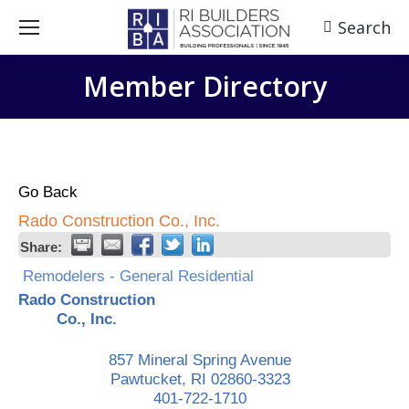
Search
Search:
Member Directory
Go Back
Rado Construction Co., Inc.
Share:
Remodelers - General Residential
Rado Construction
Co., Inc.
857 Mineral Spring Avenue
Pawtucket
,
RI
02860-3323
401-722-1710