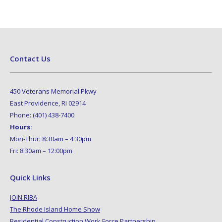
Contact Us
450 Veterans Memorial Pkwy
East Providence, RI 02914
Phone: (401) 438-7400
Hours:
Mon-Thur: 8:30am – 4:30pm
Fri: 8:30am – 12:00pm
Quick Links
JOIN RIBA
The Rhode Island Home Show
Residential Construction Work Force Partnership