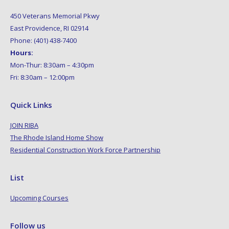
450 Veterans Memorial Pkwy
East Providence, RI 02914
Phone: (401) 438-7400
Hours:
Mon-Thur: 8:30am – 4:30pm
Fri: 8:30am – 12:00pm
Quick Links
JOIN RIBA
The Rhode Island Home Show
Residential Construction Work Force Partnership
List
Upcoming Courses
Follow us