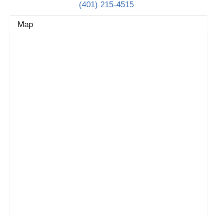
(401) 215-4515
Map