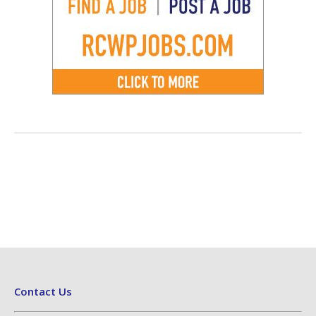
Contact Us