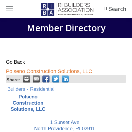
Search
Search:
Member Directory
Go Back
Polseno Construction Solutions, LLC
Share:
Builders - Residential
Polseno
Construction
Solutions, LLC
1 Sunset Ave
North Providence
,
RI
02911