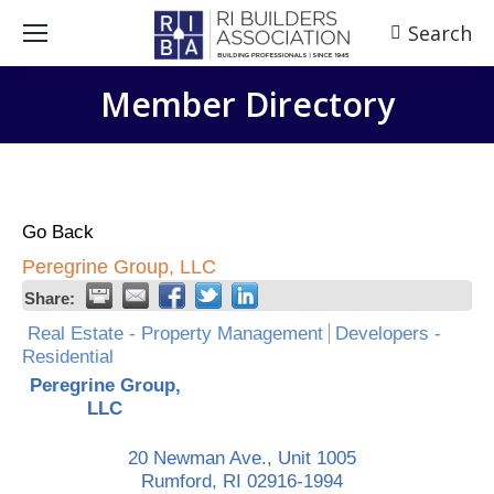
Search
Search:
Member Directory
Go Back
Peregrine Group, LLC
Share:
Real Estate - Property Management
Developers -
Residential
Peregrine Group,
LLC
20 Newman Ave., Unit 1005
Rumford
,
RI
02916-1994