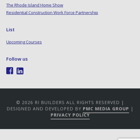
The Rhode Island Home Show
Residential Construction Work Force Partnership
List
Upcoming Courses
Follow us
© 2026 RI BUILDERS ALL RIGHTS RESERVED |
DESIGNED AND DEVELOPED BY
PMC MEDIA GROUP
|
PRIVACY POLICY