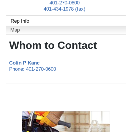
401-270-0600
401-434-1978 (fax)
Rep Info
Map
Whom to Contact
Colin P Kane
Phone:
401-270-0600