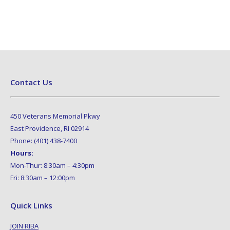
Contact Us
450 Veterans Memorial Pkwy
East Providence, RI 02914
Phone: (401) 438-7400
Hours:
Mon-Thur: 8:30am – 4:30pm
Fri: 8:30am – 12:00pm
Quick Links
JOIN RIBA