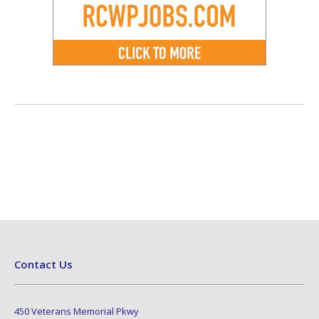
Contact Us
450 Veterans Memorial Pkwy