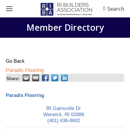
Search
Search:
Member Directory
Go Back
Paradis Flooring
Share:
Paradis Flooring
95 Gainsville Dr
Warwick
,
RI
02886
(401) 636-8602