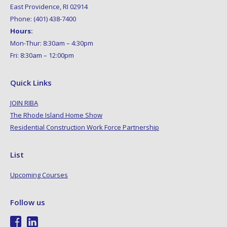
East Providence, RI 02914
Phone: (401) 438-7400
Hours:
Mon-Thur: 8:30am – 4:30pm
Fri: 8:30am – 12:00pm
Quick Links
JOIN RIBA
The Rhode Island Home Show
Residential Construction Work Force Partnership
List
Upcoming Courses
Follow us