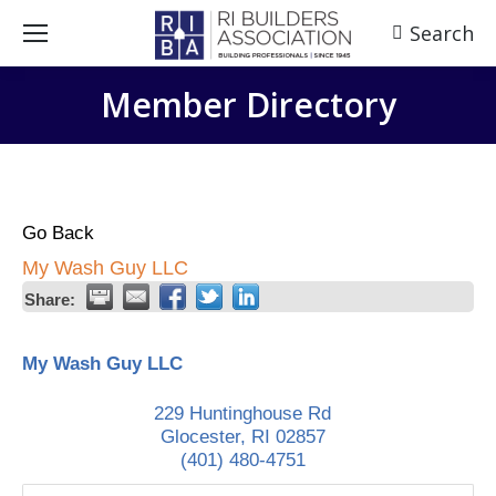
Search
Search:
Member Directory
Go Back
My Wash Guy LLC
Share:
My Wash Guy LLC
229 Huntinghouse Rd
Glocester
,
RI
02857
(401) 480-4751