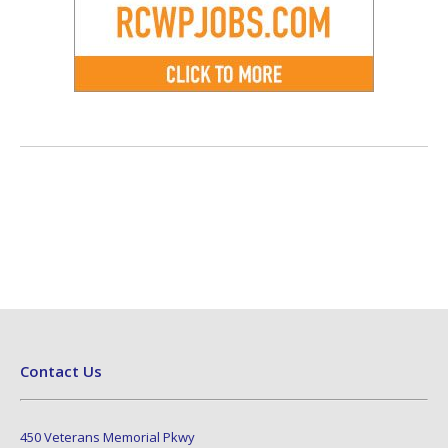
Contact Us
450 Veterans Memorial Pkwy