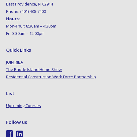
East Providence, RI 02914
Phone: (401) 438-7400
Hours:
Mon-Thur: 8:30am – 4:30pm
Fri: 8:30am – 12:00pm
Quick Links
JOIN RIBA
The Rhode Island Home Show
Residential Construction Work Force Partnership
List
Upcoming Courses
Follow us