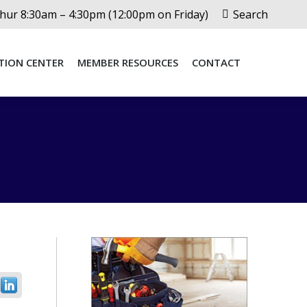
Search:
ur 8:30am – 4:30pm (12:00pm on Friday)
Search
TION CENTER
MEMBER RESOURCES
CONTACT
TION CENTER
MEMBER RESOURCES
CONTACT