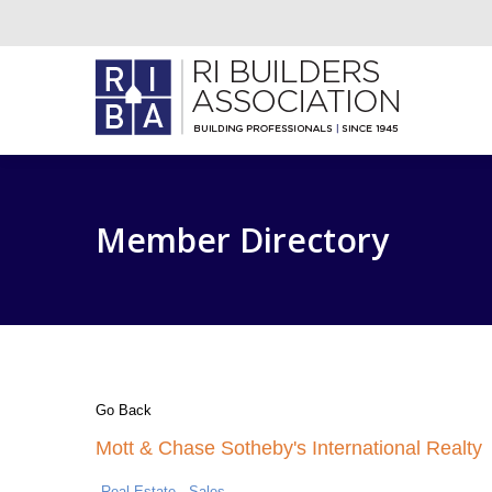
Member Directory
Go Back
Mott & Chase Sotheby's International Realty
Real Estate - Sales