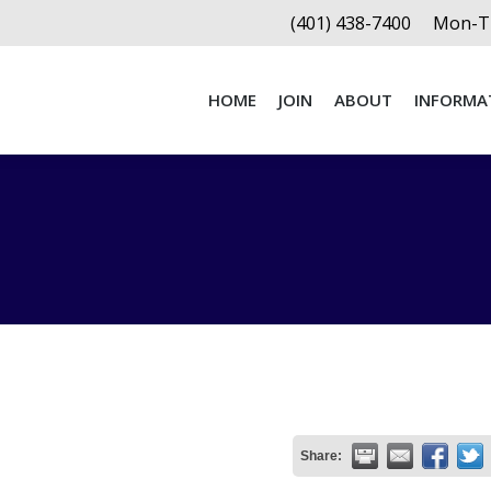
(401) 438-7400
Mon-Th
HOME
JOIN
ABOUT
INFORMA
HOME
JOIN
ABOUT
INFORMA
Share: