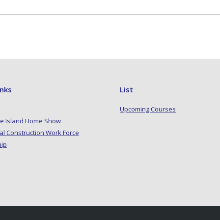
inks
List
Upcoming Courses
e Island Home Show
al Construction Work Force
hip