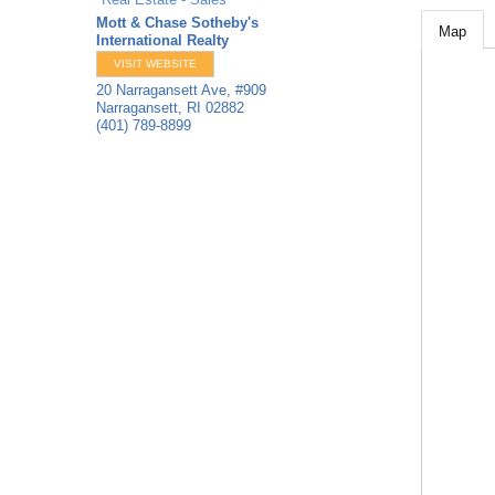
Mott & Chase Sotheby's
Map
International Realty
VISIT WEBSITE
20 Narragansett Ave, #909
Narragansett
,
RI
02882
(401) 789-8899