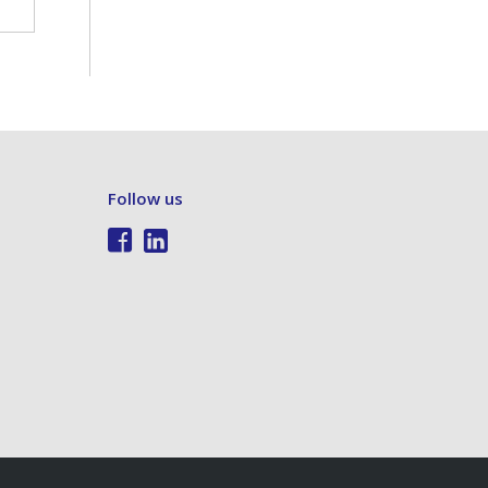
Follow us