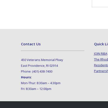
Contact Us
Quick L
JOIN RIBA
The Rhod
450 Veterans Memorial Pkwy
Residenti
East Providence, RI 02914
Partners
Phone: (401) 438-7400
Hours:
Mon-Thur: 8:30am – 4:30pm
Fri: 8:30am – 12:00pm