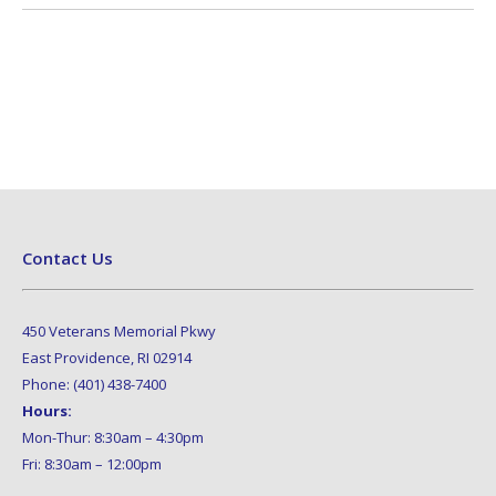
Contact Us
450 Veterans Memorial Pkwy
East Providence, RI 02914
Phone: (401) 438-7400
Hours:
Mon-Thur: 8:30am – 4:30pm
Fri: 8:30am – 12:00pm