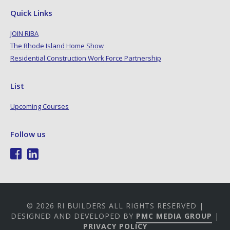
Quick Links
JOIN RIBA
The Rhode Island Home Show
Residential Construction Work Force Partnership
List
Upcoming Courses
Follow us
© 2026 RI BUILDERS ALL RIGHTS RESERVED |
DESIGNED AND DEVELOPED BY
PMC MEDIA GROUP
|
PRIVACY POLICY