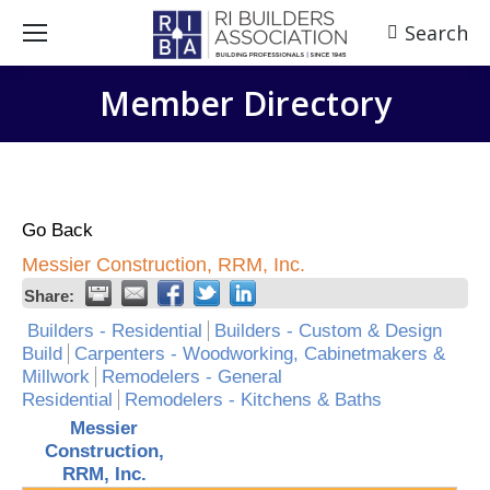
Search
Search:
Member Directory
Go Back
Messier Construction, RRM, Inc.
Share:
Builders - Residential
Builders - Custom & Design
Build
Carpenters - Woodworking, Cabinetmakers &
Millwork
Remodelers - General
Residential
Remodelers - Kitchens & Baths
Messier
Construction,
RRM, Inc.