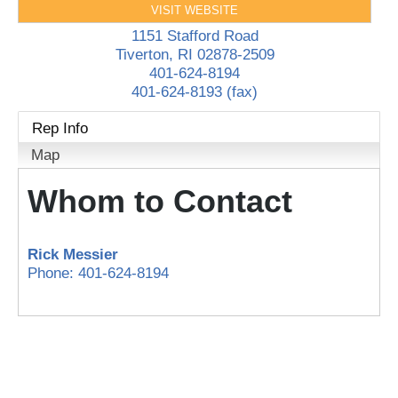
VISIT WEBSITE
1151 Stafford Road
Tiverton
,
RI
02878-2509
401-624-8194
401-624-8193 (fax)
Rep Info
Map
Whom to Contact
Rick Messier
Phone:
401-624-8194