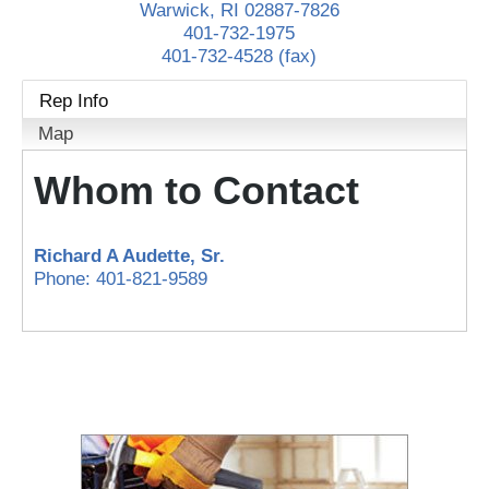
Warwick
,
RI
02887-7826
401-732-1975
401-732-4528 (fax)
Rep Info
Map
Whom to Contact
Richard A Audette
, Sr.
Phone:
401-821-9589