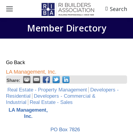
Search
Search:
Member Directory
Go Back
LA Management, Inc.
Share:
Real Estate - Property Management
Developers -
Residential
Developers - Commercial &
Industrial
Real Estate - Sales
LA Management,
Inc.
PO Box 7826