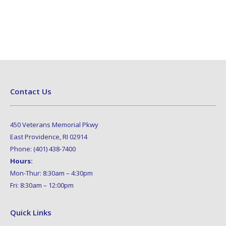
Contact Us
450 Veterans Memorial Pkwy
East Providence, RI 02914
Phone: (401) 438-7400
Hours:
Mon-Thur: 8:30am – 4:30pm
Fri: 8:30am – 12:00pm
Quick Links