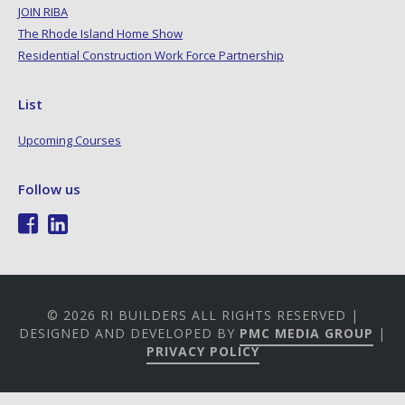
JOIN RIBA
The Rhode Island Home Show
Residential Construction Work Force Partnership
List
Upcoming Courses
Follow us
© 2026 RI BUILDERS ALL RIGHTS RESERVED |
DESIGNED AND DEVELOPED BY
PMC MEDIA GROUP
|
PRIVACY POLICY