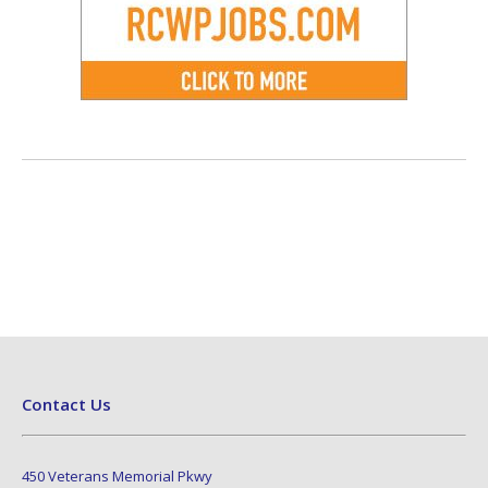
Contact Us
450 Veterans Memorial Pkwy