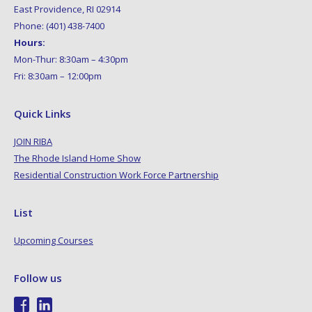
East Providence, RI 02914
Phone: (401) 438-7400
Hours:
Mon-Thur: 8:30am – 4:30pm
Fri: 8:30am – 12:00pm
Quick Links
JOIN RIBA
The Rhode Island Home Show
Residential Construction Work Force Partnership
List
Upcoming Courses
Follow us