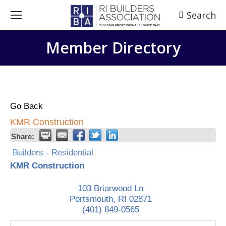
Search
Search:
Member Directory
Go Back
KMR Construction
Share:
Builders - Residential
KMR Construction
103 Briarwood Ln
Portsmouth
,
RI
02871
(401) 849-0565