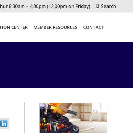
Search:
ur 8:30am – 4:30pm (12:00pm on Friday)
Search
TION CENTER
MEMBER RESOURCES
CONTACT
TION CENTER
MEMBER RESOURCES
CONTACT