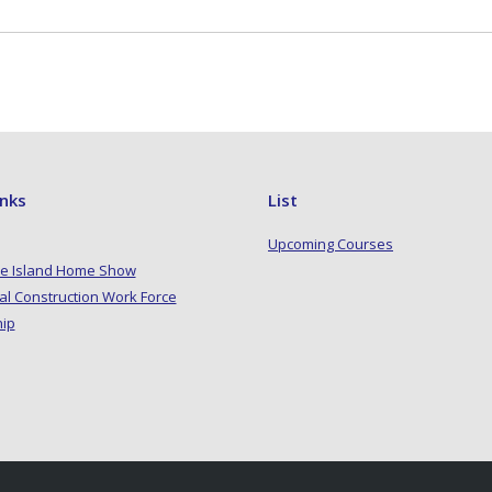
inks
List
Upcoming Courses
e Island Home Show
al Construction Work Force
hip