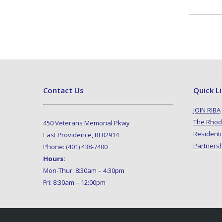
Contact Us
Quick L
JOIN RIBA
The Rhod
450 Veterans Memorial Pkwy
Residenti
East Providence, RI 02914
Partners
Phone: (401) 438-7400
Hours:
Mon-Thur: 8:30am – 4:30pm
Fri: 8:30am – 12:00pm