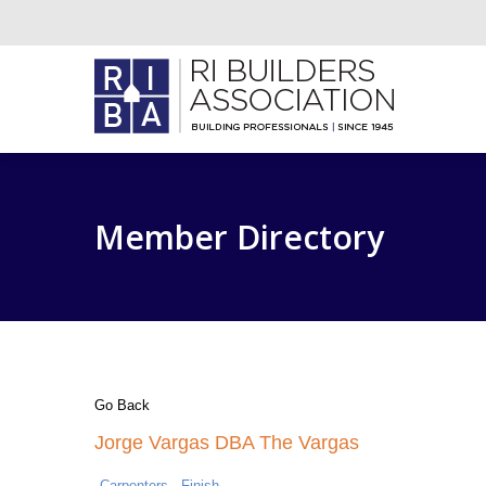
Member Directory
Go Back
Jorge Vargas DBA The Vargas
Carpenters - Finish