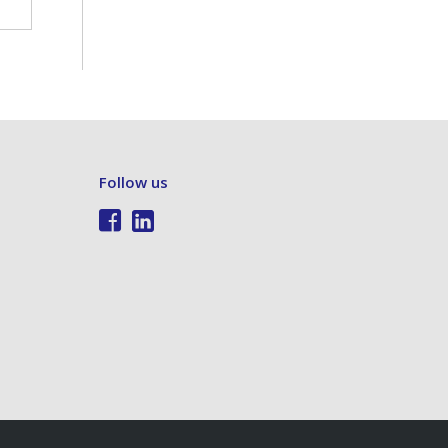
Follow us