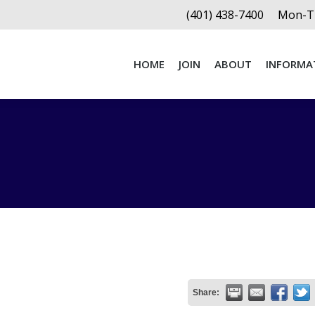
(401) 438-7400
Mon-Th
HOME
JOIN
ABOUT
INFORMA
HOME
JOIN
ABOUT
INFORMA
Share: