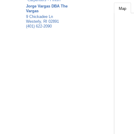
Jorge Vargas DBA The
Map
Vargas
9 Chickadee Ln
Westerly
,
RI
02891
(401) 622-2090