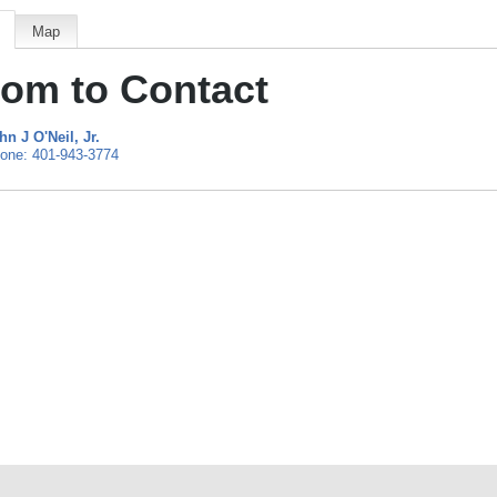
Map
om to Contact
hn J O'Neil
, Jr.
one:
401-943-3774