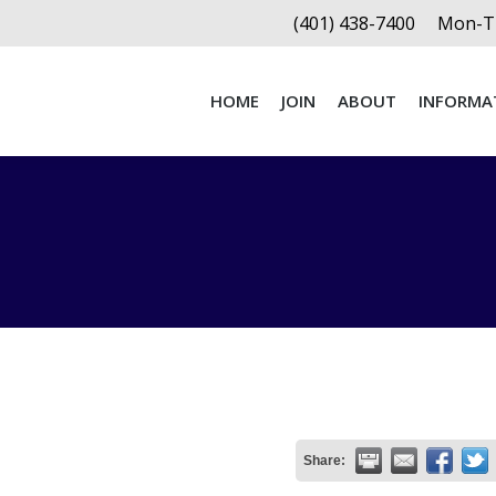
(401) 438-7400
Mon-Th
HOME
JOIN
ABOUT
INFORMA
HOME
JOIN
ABOUT
INFORMA
Share: