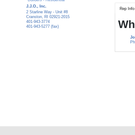
J.J.O., Inc.
Rep Info
2 Starline Way - Unit #8
Cranston
,
RI
02921-2015
Wh
401-943-3774
401-943-5277 (fax)
Jo
Ph