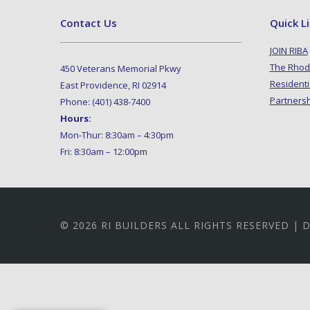
Contact Us
Quick L
JOIN RIBA
The Rhod
450 Veterans Memorial Pkwy
Residenti
East Providence, RI 02914
Partners
Phone: (401) 438-7400
Hours:
Mon-Thur: 8:30am – 4:30pm
Fri: 8:30am – 12:00pm
© 2026 RI BUILDERS ALL RIGHTS RESERVED |