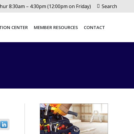
Search:
ur 8:30am – 4:30pm (12:00pm on Friday)
Search
TION CENTER
MEMBER RESOURCES
CONTACT
TION CENTER
MEMBER RESOURCES
CONTACT