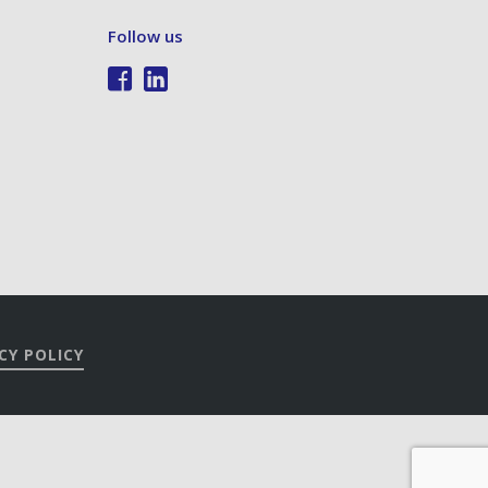
Follow us
CY POLICY