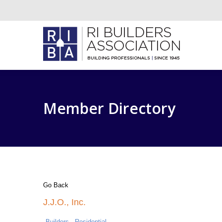
Member Directory
Go Back
J.J.O., Inc.
Builders - Residential