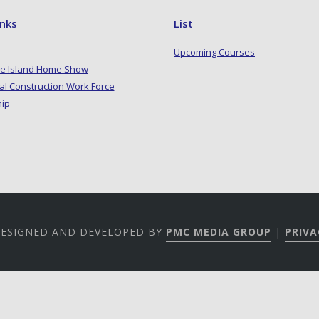
inks
List
Upcoming Courses
e Island Home Show
al Construction Work Force
hip
 DESIGNED AND DEVELOPED BY
PMC MEDIA GROUP
|
PRIVA