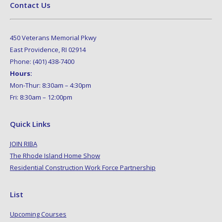
Contact Us
450 Veterans Memorial Pkwy
East Providence, RI 02914
Phone: (401) 438-7400
Hours:
Mon-Thur: 8:30am – 4:30pm
Fri: 8:30am – 12:00pm
Quick Links
JOIN RIBA
The Rhode Island Home Show
Residential Construction Work Force Partnership
List
Upcoming Courses