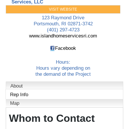
Services, LLC
VISIT WEBSITE
123 Raymond Drive
Portsmouth
,
RI
02871-3742
(401) 297-4723
www.islandhomeservicesri.com
Facebook
Hours:
Hours vary depending on
the demand of the Project
About
Rep Info
Map
Whom to Contact