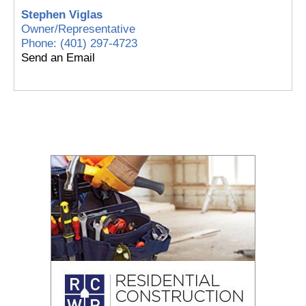
Stephen Viglas
Owner/Representative
Phone:
(401) 297-4723
Send an Email