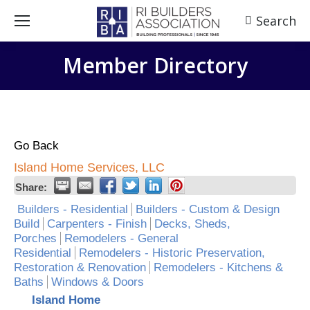
Search
Search:
Member Directory
Go Back
Island Home Services, LLC
Share:
Builders - Residential
Builders - Custom & Design
Build
Carpenters - Finish
Decks, Sheds,
Porches
Remodelers - General
Residential
Remodelers - Historic Preservation,
Restoration & Renovation
Remodelers - Kitchens &
Baths
Windows & Doors
Island Home