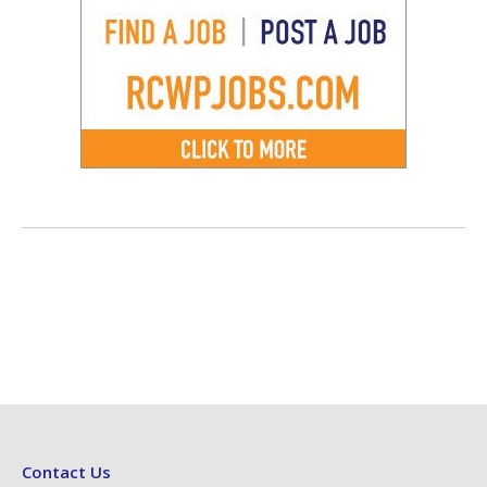
Contact Us