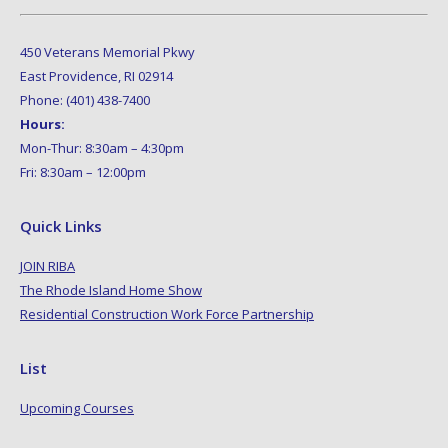
450 Veterans Memorial Pkwy
East Providence, RI 02914
Phone: (401) 438-7400
Hours:
Mon-Thur: 8:30am – 4:30pm
Fri: 8:30am – 12:00pm
Quick Links
JOIN RIBA
The Rhode Island Home Show
Residential Construction Work Force Partnership
List
Upcoming Courses