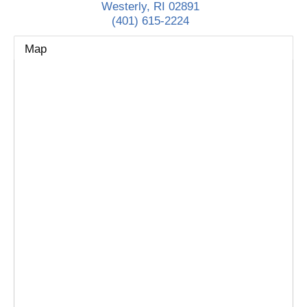
Westerly
,
RI
02891
(401) 615-2224
Map