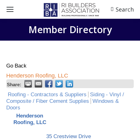
Search
Search:
Member Directory
Go Back
Henderson Roofing, LLC
Share:
Roofing - Contractors & Suppliers
Siding - Vinyl /
Composite / Fiber Cement Supplies
Windows &
Doors
Henderson
Roofing, LLC
35 Crestview Drive