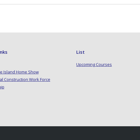
inks
List
Upcoming Courses
e Island Home Show
al Construction Work Force
hip