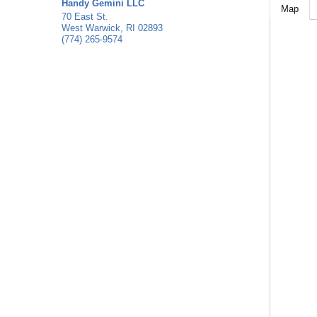
Handy Gemini LLC
Map
70 East St.
West Warwick
,
RI
02893
(774) 265-9574