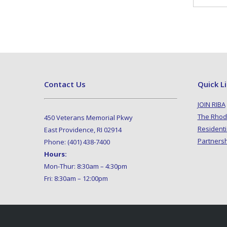
Contact Us
Quick L
JOIN RIBA
The Rhod
450 Veterans Memorial Pkwy
Residenti
East Providence, RI 02914
Partners
Phone: (401) 438-7400
Hours:
Mon-Thur: 8:30am – 4:30pm
Fri: 8:30am – 12:00pm