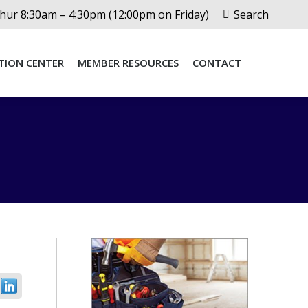
Search:
ur 8:30am – 4:30pm (12:00pm on Friday)
Search
TION CENTER
MEMBER RESOURCES
CONTACT
TION CENTER
MEMBER RESOURCES
CONTACT