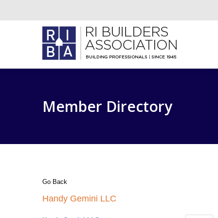
Member Directory
Go Back
Handy Gemini LLC