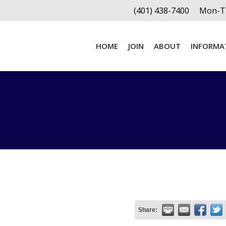
(401) 438-7400
Mon-Th
HOME
JOIN
ABOUT
INFORMA
HOME
JOIN
ABOUT
INFORMA
Share: