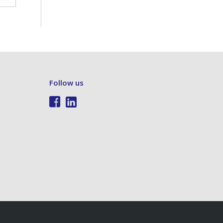
Follow us