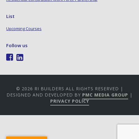
List
Upcoming Courses
Follow us
© 2026 RI BUILDERS ALL RIGHTS RESERVED |
DESIGNED AND DEVELOPED BY
PMC MEDIA GROUP
|
PRIVACY POLICY