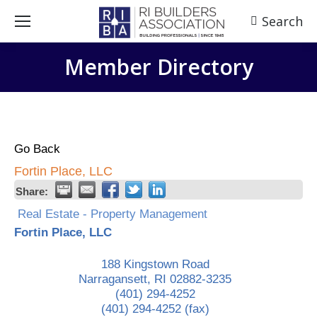
Search
Search:
Member Directory
Go Back
Fortin Place, LLC
Share:
Real Estate - Property Management
Fortin Place, LLC
188 Kingstown Road
Narragansett
,
RI
02882-3235
(401) 294-4252
(401) 294-4252 (fax)