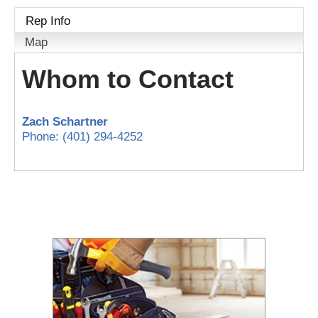
Rep Info
Map
Whom to Contact
Zach Schartner
Phone:
(401) 294-4252