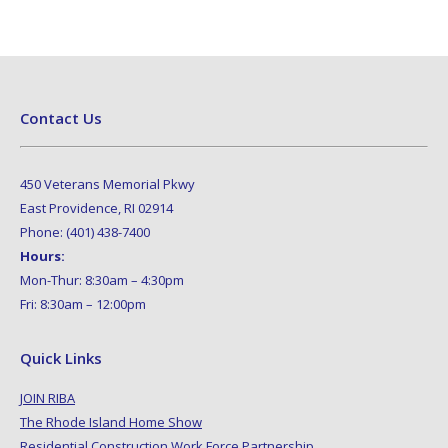
Contact Us
450 Veterans Memorial Pkwy
East Providence, RI 02914
Phone: (401) 438-7400
Hours:
Mon-Thur: 8:30am – 4:30pm
Fri: 8:30am – 12:00pm
Quick Links
JOIN RIBA
The Rhode Island Home Show
Residential Construction Work Force Partnership