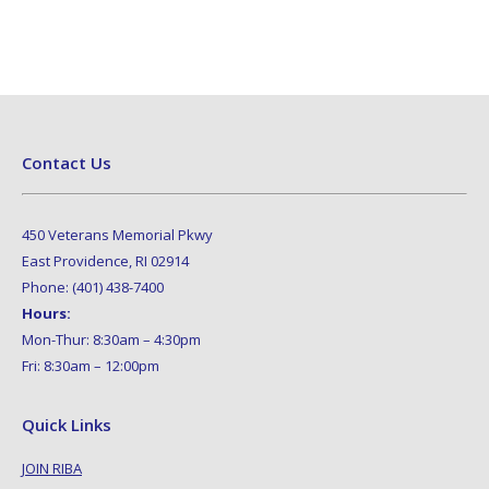
Contact Us
450 Veterans Memorial Pkwy
East Providence, RI 02914
Phone: (401) 438-7400
Hours:
Mon-Thur: 8:30am – 4:30pm
Fri: 8:30am – 12:00pm
Quick Links
JOIN RIBA