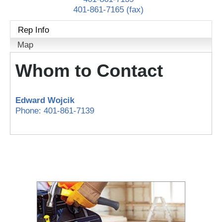
401-861-7165 (fax)
Rep Info
Map
Whom to Contact
Edward Wojcik
Phone:
401-861-7139