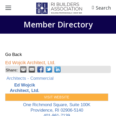
Search
Search:
Member Directory
Go Back
Ed Wojcik Architect, Ltd.
Share:
Architects - Commercial
Ed Wojcik
Architect, Ltd.
VISIT WEBSITE
One Richmond Square, Suite 100K
Providence
,
RI
02906-5140
401-861-7139