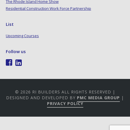
The Rhode Island Home Show
Residential Construction Work Force Partnership
List
Upcoming Courses
Follow us
© 2026 RI BUILDERS ALL RIGHTS RESERVED |
DESIGNED AND DEVELOPED BY
PMC MEDIA GROUP
|
PRIVACY POLICY