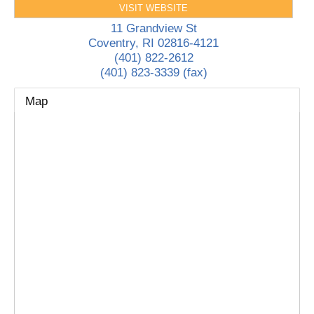
VISIT WEBSITE
11 Grandview St
Coventry
,
RI
02816-4121
(401) 822-2612
(401) 823-3339 (fax)
Map