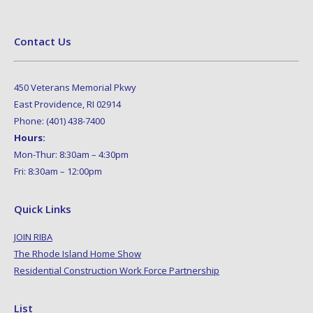
Contact Us
450 Veterans Memorial Pkwy
East Providence, RI 02914
Phone: (401) 438-7400
Hours:
Mon-Thur: 8:30am – 4:30pm
Fri: 8:30am – 12:00pm
Quick Links
JOIN RIBA
The Rhode Island Home Show
Residential Construction Work Force Partnership
List