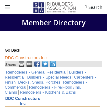
Search
Search:
Member Directory
Go Back
DDC Constructors Inc
Share:
Remodelers - General Residential
Builders -
Residential
Builders - Special Needs
Carpenters -
Finish
Decks, Sheds, Porches
Remodelers -
Commercial
Remodelers - Fire/Flood /Ins.
Claims
Remodelers - Kitchens & Baths
DDC Constructors
Inc