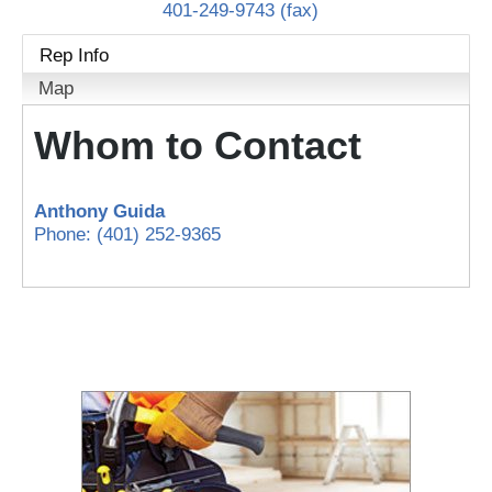
401-249-9743 (fax)
Rep Info
Map
Whom to Contact
Anthony Guida
Phone:
(401) 252-9365