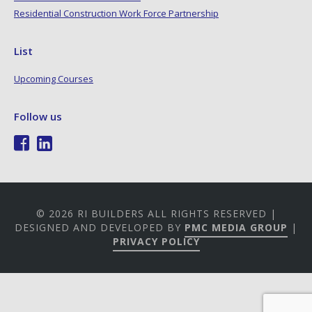
Residential Construction Work Force Partnership
List
Upcoming Courses
Follow us
© 2026 RI BUILDERS ALL RIGHTS RESERVED |
DESIGNED AND DEVELOPED BY
PMC MEDIA GROUP
|
PRIVACY POLICY