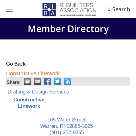
Search
Search:
Member Directory
Go Back
Constructive Linework
Share:
Drafting & Design Services
Constructive
Linework
165 Water Street
Warren
,
RI
02885-3025
(401) 252-9365