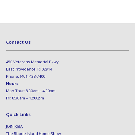
Contact Us
450 Veterans Memorial Pkwy
East Providence, RI 02914
Phone: (401) 438-7400
Hours:
Mon-Thur: 8:30am – 4:30pm
Fri: 8:30am – 12:00pm
Quick Links
JOIN RIBA
The Rhode Island Home Show