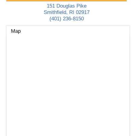
151 Douglas Pike
Smithfield
,
RI
02917
(401) 236-8150
Map