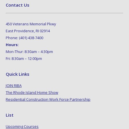
Contact Us
450 Veterans Memorial Pkwy
East Providence, RI 02914
Phone: (401) 438-7400
Hours:
Mon-Thur: 8:30am – 4:30pm
Fri: 8:30am – 12:00pm
Quick Links
JOIN RIBA
The Rhode Island Home Show
Residential Construction Work Force Partnership
List
Upcoming Courses