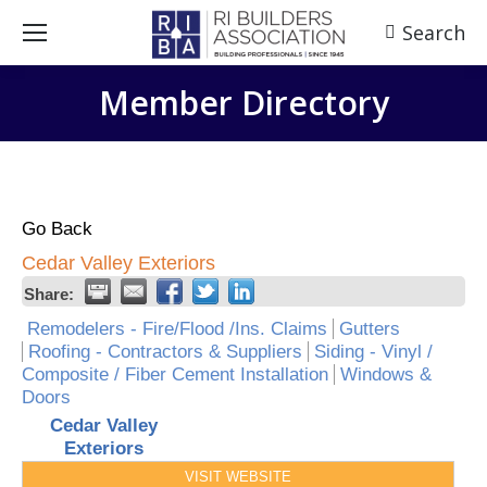
Search
Search:
Member Directory
Go Back
Cedar Valley Exteriors
Share:
Remodelers - Fire/Flood /Ins. Claims
Gutters
Roofing - Contractors & Suppliers
Siding - Vinyl /
Composite / Fiber Cement Installation
Windows &
Doors
Cedar Valley
Exteriors
VISIT WEBSITE