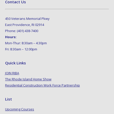
Contact Us
450 Veterans Memorial Pkwy
East Providence, RI 02914
Phone: (401) 438-7400
Hours:
Mon-Thur: 8:30am – 4:30pm
Fri: 8:30am – 12:00pm
Quick Links
JOIN RIBA
The Rhode Island Home Show
Residential Construction Work Force Partnership
List
Upcoming Courses