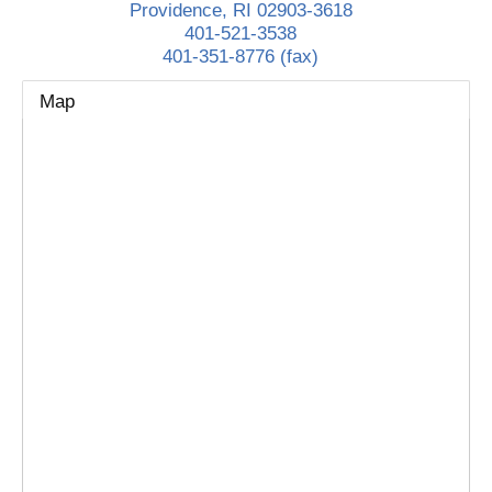
Providence
,
RI
02903-3618
401-521-3538
401-351-8776 (fax)
Map