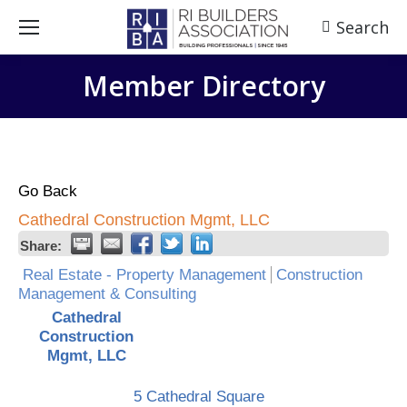
Search
Search:
Member Directory
Go Back
Cathedral Construction Mgmt, LLC
Share:
Real Estate - Property Management
Construction
Management & Consulting
Cathedral
Construction
Mgmt, LLC
5 Cathedral Square