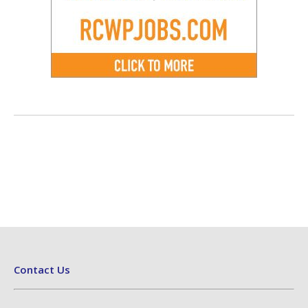
Contact Us