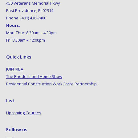
450 Veterans Memorial Pkwy
East Providence, RI 02914
Phone: (401) 438-7400
Hours:
Mon-Thur: 8:30am – 4:30pm
Fri: 8:30am – 12:00pm
Quick Links
JOIN RIBA
The Rhode Island Home Show
Residential Construction Work Force Partnership
List
Upcoming Courses
Follow us