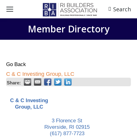
Search
Search:
Member Directory
Go Back
C & C Investing Group, LLC
Share:
C & C Investing
Group, LLC
3 Florence St
Riverside
,
RI
02915
(617) 877-7723