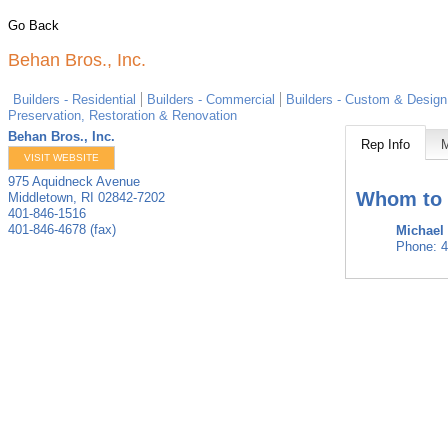
Go Back
Behan Bros., Inc.
Builders - Residential
Builders - Commercial
Builders - Custom & Design
Preservation, Restoration & Renovation
Behan Bros., Inc.
Rep Info
VISIT WEBSITE
975 Aquidneck Avenue
Whom to 
Middletown
,
RI
02842-7202
401-846-1516
401-846-4678 (fax)
Michael
Phone:
4