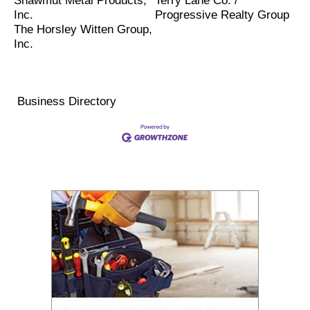
Shawmut Metal Products,
Terry Lane Co. /
Inc.
Progressive Realty Group
The Horsley Witten Group,
Inc.
Business Directory