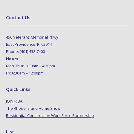
Contact Us
450 Veterans Memorial Pkwy
East Providence, RI 02914
Phone: (401) 438-7400
Hours:
Mon-Thur: 8:30am – 4:30pm
Fri: 8:30am – 12:00pm
Quick Links
JOIN RIBA
The Rhode Island Home Show
Residential Construction Work Force Partnership
List