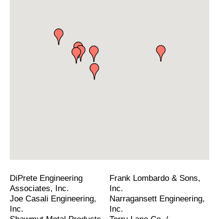
DiPrete Engineering
Frank Lombardo & Sons,
Associates, Inc.
Inc.
Joe Casali Engineering,
Narragansett Engineering,
Inc.
Inc.