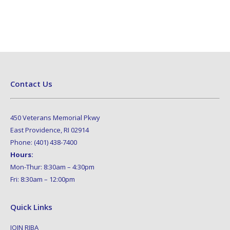
Contact Us
450 Veterans Memorial Pkwy
East Providence, RI 02914
Phone: (401) 438-7400
Hours:
Mon-Thur: 8:30am – 4:30pm
Fri: 8:30am – 12:00pm
Quick Links
JOIN RIBA