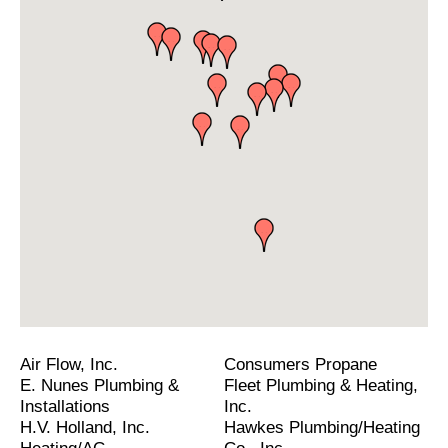
Air Flow, Inc.
Consumers Propane
E. Nunes Plumbing &
Fleet Plumbing & Heating,
Installations
Inc.
H.V. Holland, Inc.
Hawkes Plumbing/Heating