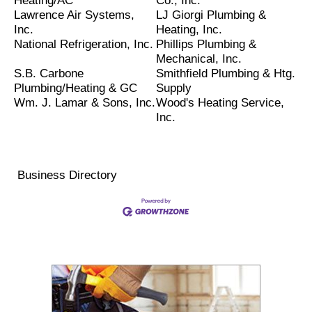
Heating/AC
Co., Inc.
Lawrence Air Systems,
LJ Giorgi Plumbing &
Inc.
Heating, Inc.
National Refrigeration, Inc.
Phillips Plumbing &
Mechanical, Inc.
S.B. Carbone
Smithfield Plumbing & Htg.
Plumbing/Heating & GC
Supply
Wm. J. Lamar & Sons, Inc.
Wood's Heating Service,
Inc.
Business Directory