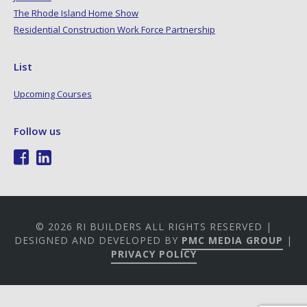
The Rhode Island Home Show
Residential Construction Work Force Partnership
List
Upcoming Courses
Follow us
© 2026 RI BUILDERS ALL RIGHTS RESERVED |
DESIGNED AND DEVELOPED BY
PMC MEDIA GROUP
|
PRIVACY POLICY