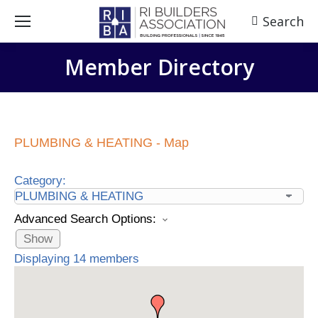
Search
Search:
Member Directory
PLUMBING & HEATING - Map
Category:
Advanced Search Options:
Show
Displaying
14
members