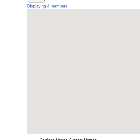
Displaying
4
members