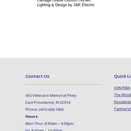
Carriage House Custom Homes
Lighting & Design by J&K Electric
Contact Us
Quick L
JOIN RIBA
The Rhod
450 Veterans Memorial Pkwy
Residenti
East Providence, RI 02914
Partners
Phone: (401) 438-7400
Hours:
Mon-Thur: 8:30am – 4:30pm
Fri: 8:30am – 12:00pm