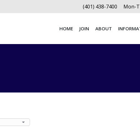
(401) 438-7400
Mon-Th
HOME
JOIN
ABOUT
INFORMA
HOME
JOIN
ABOUT
INFORMA