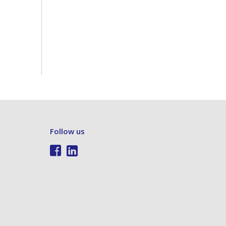
Follow us