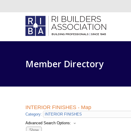
Member Directory
INTERIOR FINISHES - Map
Category:
Advanced Search Options:
Show