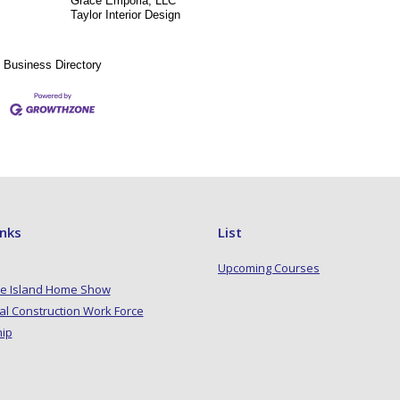
Grace Emporia, LLC
Taylor Interior Design
Business Directory
inks
List
Upcoming Courses
e Island Home Show
al Construction Work Force
hip