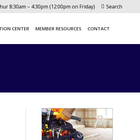
Search:
ur 8:30am – 4:30pm (12:00pm on Friday)
Search
TION CENTER
MEMBER RESOURCES
CONTACT
TION CENTER
MEMBER RESOURCES
CONTACT