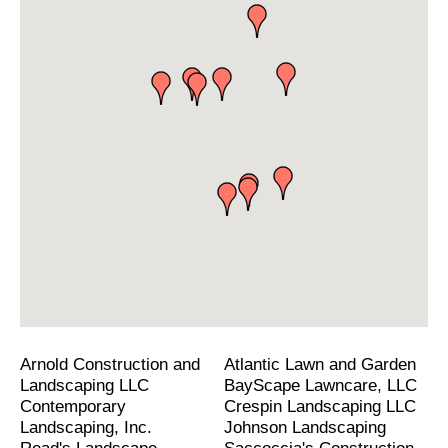
Arnold Construction and
Atlantic Lawn and Garden
Landscaping LLC
BayScape Lawncare, LLC
Contemporary
Crespin Landscaping LLC
Landscaping, Inc.
Johnson Landscaping