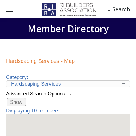
Search
Search:
Member Directory
Hardscaping Services - Map
Category:
Advanced Search Options:
Show
Displaying
10
members