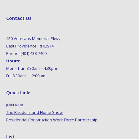
Contact Us
450 Veterans Memorial Pkwy
East Providence, RI 02914
Phone: (401) 438-7400
Hours:
Mon-Thur: 8:30am – 4:30pm
Fri: 8:30am – 12:00pm
Quick Links
JOIN RIBA
The Rhode Island Home Show
Residential Construction Work Force Partnership
List