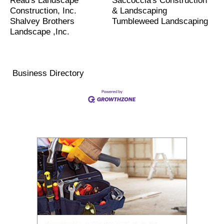
Read's Landscape
Saccoccia's Construction
Construction, Inc.
& Landscaping
Shalvey Brothers
Tumbleweed Landscaping
Landscape ,Inc.
Business Directory