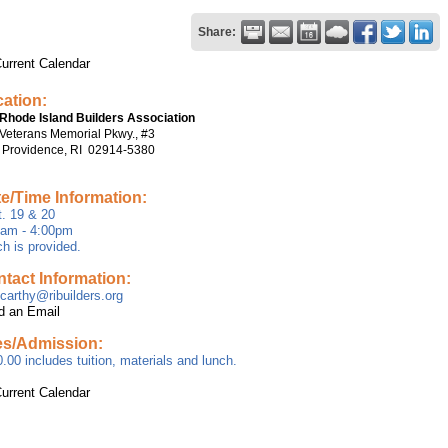
Share:
urrent Calendar
ation:
Rhode Island Builders Association
Veterans Memorial Pkwy., #3
 Providence, RI 02914-5380
e/Time Information:
. 19 & 20
0am - 4:00pm
h is provided.
tact Information:
arthy@ribuilders.org
d an Email
es/Admission:
.00 includes tuition, materials and lunch.
urrent Calendar