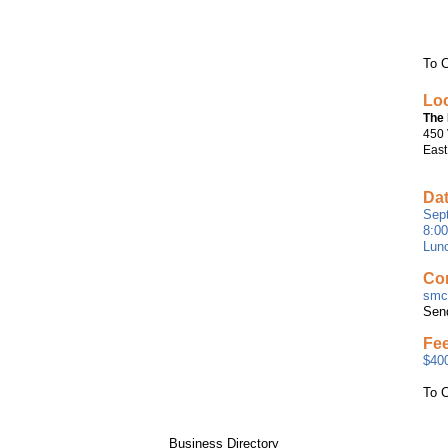
To C
Loc
The 
450 
East
Dat
Sept
8:0
Lunc
Con
smcc
Sen
Fe
$400
To C
Business Directory