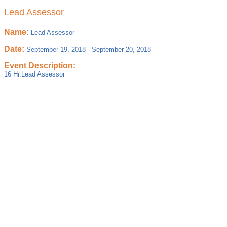
Lead Assessor
Name:
Lead Assessor
Date:
September 19, 2018
-
September 20, 2018
Event Description:
16 Hr.Lead Assessor